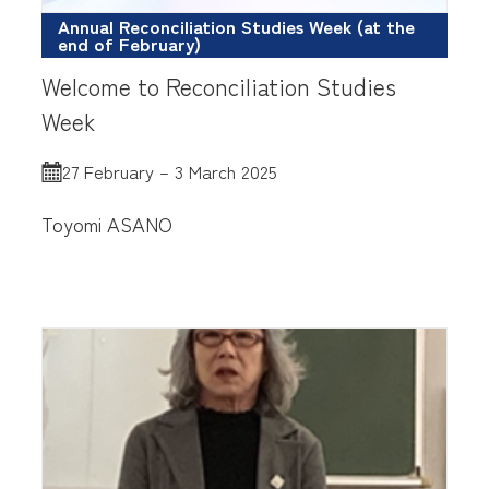
Annual Reconciliation Studies Week (at the
end of February)
Welcome to Reconciliation Studies
Week
27 February – 3 March 2025
Toyomi ASANO