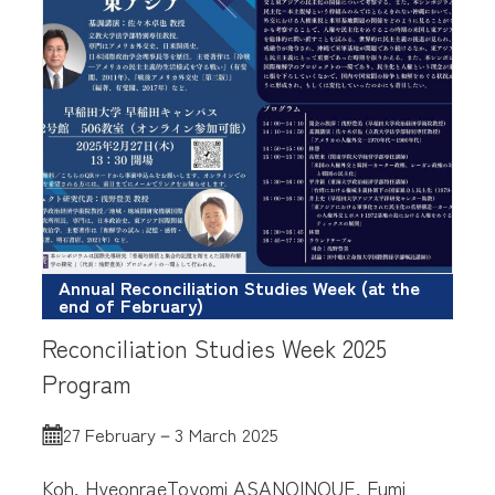
Annual Reconciliation Studies Week (at the
end of February)
Reconciliation Studies Week 2025
Program
27 February－3 March 2025
Koh, Hyeonrae
Toyomi ASANO
INOUE, Fumi