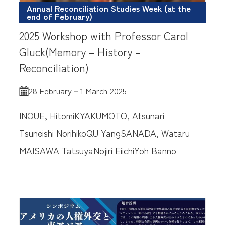
Annual Reconciliation Studies Week (at the
end of February)
2025 Workshop with Professor Carol
Gluck(Memory – History –
Reconciliation)
28 February－1 March 2025
INOUE, Hitomi
KYAKUMOTO, Atsunari
Tsuneishi Norihiko
QU Yang
SANADA, Wataru
MAISAWA Tatsuya
Nojiri Eiichi
Yoh Banno