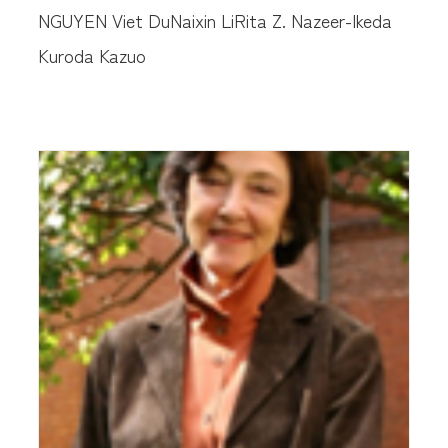
NGUYEN Viet Du
Naixin Li
Rita Z. Nazeer-Ikeda
Kuroda Kazuo