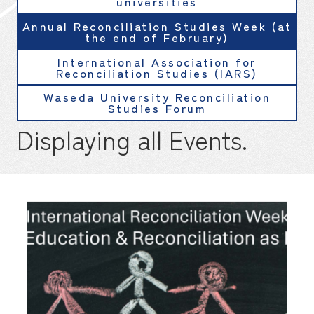
universities
Annual Reconciliation Studies Week (at
the end of February)
International Association for
Reconciliation Studies (IARS)
Waseda University Reconciliation
Studies Forum
Displaying all Events.