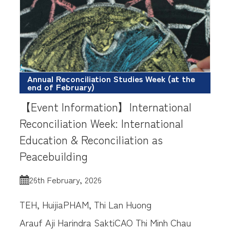
Annual Reconciliation Studies Week (at the
end of February)
【Event Information】International
Reconciliation Week: International
Education & Reconciliation as
Peacebuilding
26th February, 2026
TEH, Huijia
PHAM, Thi Lan Huong
Arauf Aji Harindra Sakti
CAO Thi Minh Chau