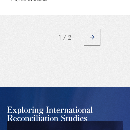
1 / 2