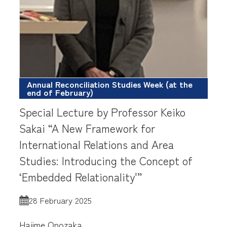
Annual Reconciliation Studies Week (at the
end of February)
Special Lecture by Professor Keiko
Sakai “A New Framework for
International Relations and Area
Studies: Introducing the Concept of
‘Embedded Relationality'”
28 February 2025
Hajime Onozaka