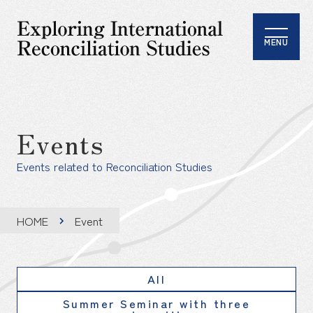
MENU
Events
Events related to Reconciliation Studies
HOME
Event
All
Summer Seminar with three