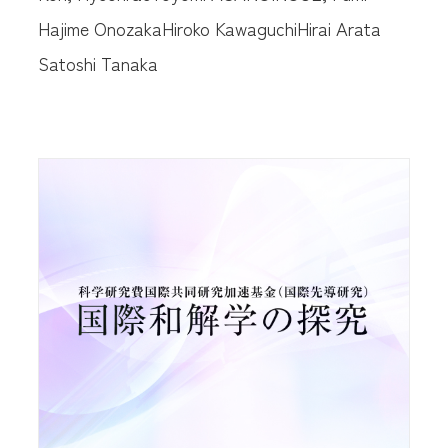
Hajime Onozaka
Hiroko Kawaguchi
Hirai Arata
Satoshi Tanaka