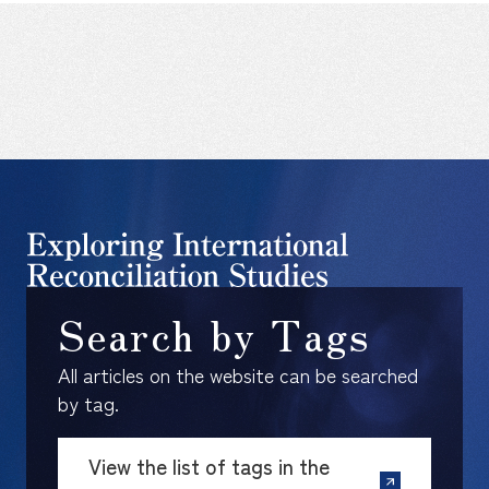
Search by Tags
All articles on the website can be searched
by tag.
View the list of tags in the