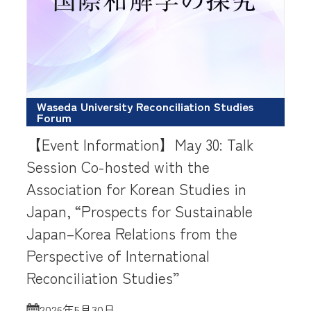
Waseda University Reconciliation Studies
Forum
【Event Information】May 30: Talk
Session Co-hosted with the
Association for Korean Studies in
Japan, “Prospects for Sustainable
Japan–Korea Relations from the
Perspective of International
Reconciliation Studies”
2026年5月30日