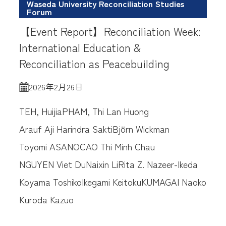
Waseda University Reconciliation Studies
Forum
【Event Report】Reconciliation Week:
International Education &
Reconciliation as Peacebuilding
2026年2月26日
TEH, Huijia
PHAM, Thi Lan Huong
Arauf Aji Harindra Sakti
Björn Wickman
Toyomi ASANO
CAO Thi Minh Chau
NGUYEN Viet Du
Naixin Li
Rita Z. Nazeer-Ikeda
Koyama Toshiko
Ikegami Keitoku
KUMAGAI Naoko
Kuroda Kazuo