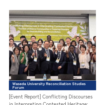
Waseda University Reconciliation Studies
Forum
[Event Report] Conflicting Discourses
in Interpreting Contested Heritage: