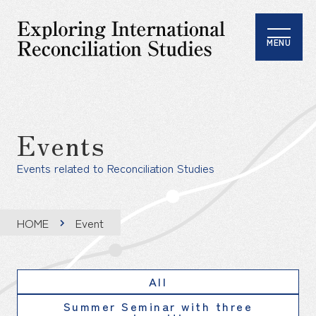
MENU
Events
Events related to Reconciliation Studies
HOME
Event
All
Summer Seminar with three