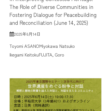
The Role of Diverse Communities in
Fostering Dialogue for Peacebuilding
and Reconciliation (June 14, 2025)
2025年6月14日
Toyomi ASANO
Miyokawa Natsuko
Ikegami Keitoku
FUJITA, Goro