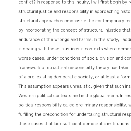
conflict? In response to this inquiry, I will first begin b
structural justice and responsibility in approaching histo
structural approaches emphasise the contemporary moral 
by incorporating the concept of structural injustice th
endurance of the wrongs and harms. In this study, I ad
in dealing with these injustices in contexts where democr
worse cases, under conditions of social division and conf
framework of structural responsibility theory has taken
of a pre-existing democratic society, or at least a forma
This assumption appears unrealistic, given that such ins
Western political contexts and in the global arena. In res
political responsibility called
preliminary responsibility
, 
fulfilling the precondition for undertaking structural respon
those cases that lack sufficient democratic institutions 