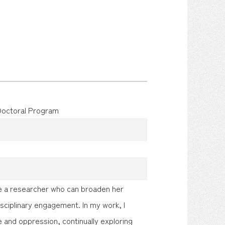
 Doctoral Program
ome a researcher who can broaden her
sciplinary engagement. In my work, I
ce and oppression, continually exploring