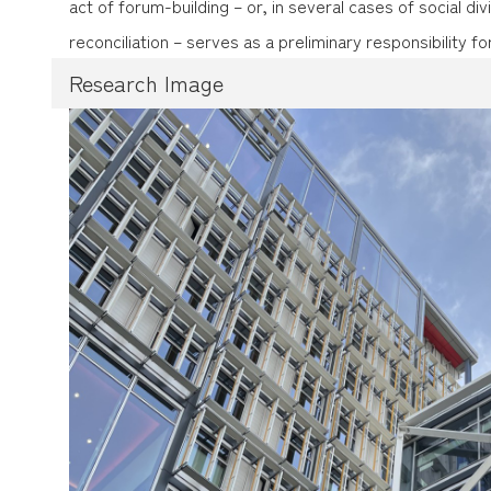
act of forum-building – or, in several cases of social divi
reconciliation – serves as a preliminary responsibility for
Research Image