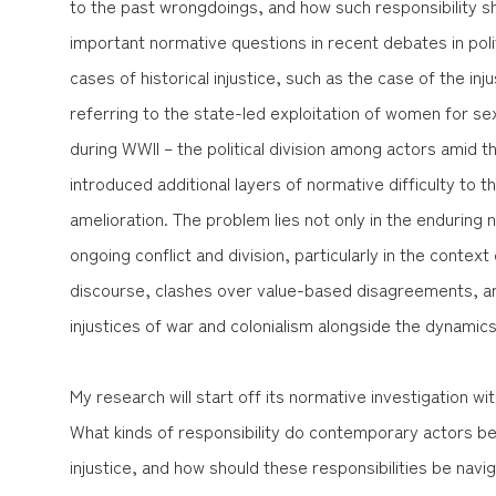
to the past wrongdoings, and how such responsibility 
important normative questions in recent debates in politi
cases of historical injustice, such as the case of the i
referring to the state-led exploitation of women for s
during WWII – the political division among actors amid th
introduced additional layers of normative difficulty to t
amelioration. The problem lies not only in the enduring 
ongoing conflict and division, particularly in the conte
discourse, clashes over value-based disagreements, a
injustices of war and colonialism alongside the dynamics o
My research will start off its normative investigation wi
What kinds of responsibility do contemporary actors bear
injustice, and how should these responsibilities be navi