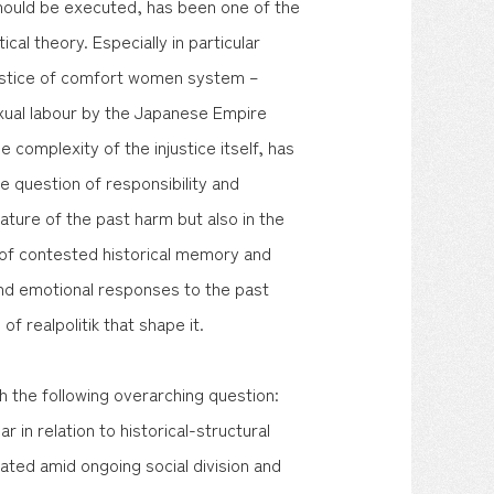
should be executed, has been one of the
cal theory. Especially in particular
njustice of comfort women system –
exual labour by the Japanese Empire
e complexity of the injustice itself, has
he question of responsibility and
nature of the past harm but also in the
xt of contested historical memory and
nd emotional responses to the past
f realpolitik that shape it.
th the following overarching question:
 in relation to historical-structural
gated amid ongoing social division and