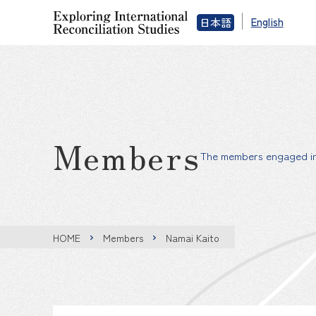
English
日本語
Members
The members engaged in 
HOME
Members
Namai Kaito