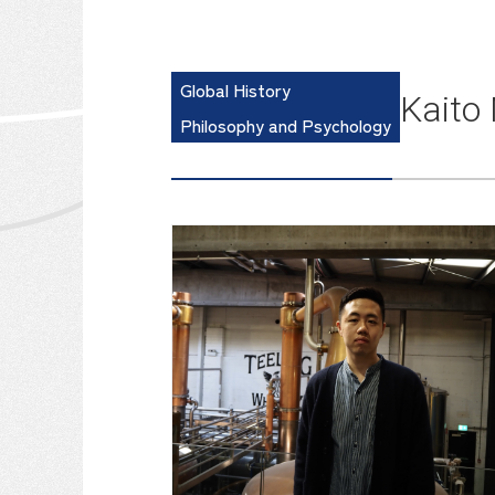
Global History
Kaito
Philosophy and Psychology