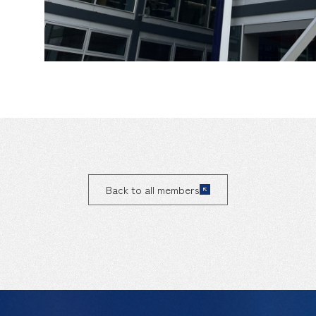
Back to all members