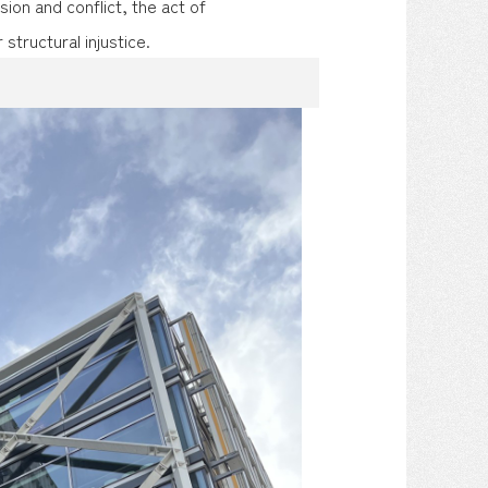
sion and conflict, the act of
 structural injustice.