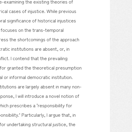
y re-examining the existing theories of
rical cases of injustice. While previous
significance of historical injustices
at focuses on the trans-temporal
dress the shortcomings of the approach
atic institutions are absent, or, in
lict. I contend that the prevailing
 for granted the theoretical presumption
l or informal democratic institution.
titutions are largely absent in many non-
ponse, I will introduce a novel notion of
which prescribes a ‘responsibility for
sibility.’ Particularly, I argue that, in
for undertaking structural justice, the