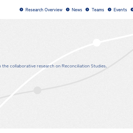
Research Overview
News
Teams
Events
the collaborative research on Reconciliation Studies.