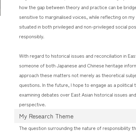
how the gap between theory and practice can be bridged
sensitive to marginalised voices, while reflecting on my
situated in both privileged and non-privileged social pos
responsibly.
With regard to historical issues and reconciliation in E
someone of both Japanese and Chinese heritage inform
approach these matters not merely as theoretical subjec
questions. In the future, I hope to engage as a political 
examining debates over East Asian historical issues and
perspective.
My Research Theme
The question surrounding the nature of responsibility t