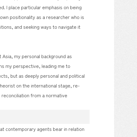
. I place particular emphasis on being
 own positionality as a researcher who is
itions, and seeking ways to navigate it
ast Asia, my personal background as
s my perspective, leading me to
ts, but as deeply personal and political
theorist on the international stage, re-
 reconciliation from a normative
hat contemporary agents bear in relation