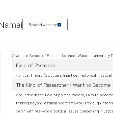
 Namai
Related websites
Graduate School of Political Science, Waseda University
Field of Research
Political Theory (Structural Injustice, Historical Injustice)
The Kind of Researcher I Want to Become
Grounded in the field of political theory, I aim to bec
thinking beyond established frameworks through interdi
begin with real-world political issues concerning injusti