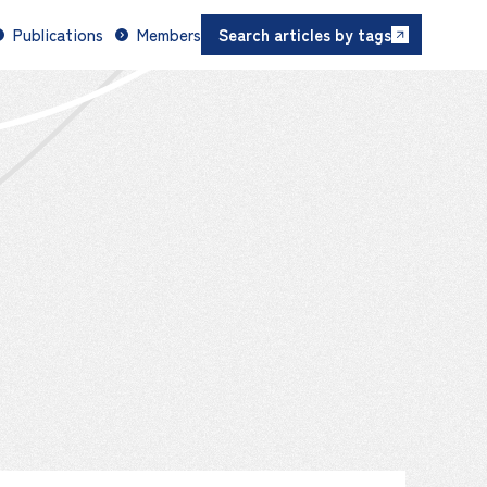
Publications
Members
Search articles by tags