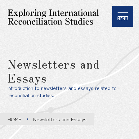
MENU
Newsletters and
Essays
Introduction to newsletters and essays related to
reconciliation studies.
HOME
Newsletters and Essays