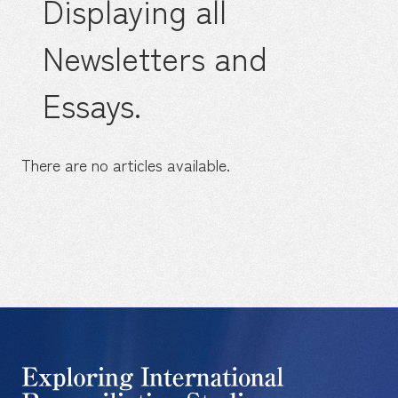
Displaying all
Newsletters and
Essays.
There are no articles available.