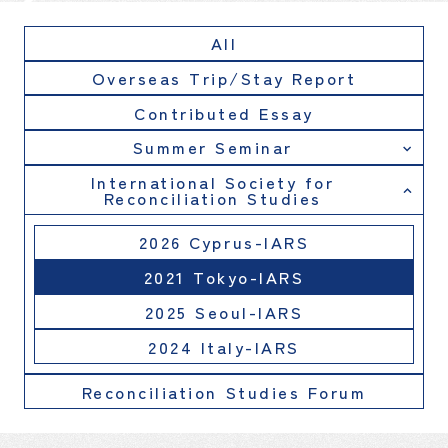
All
Overseas Trip/Stay Report
Contributed Essay
Summer Seminar
International Society for
Reconciliation Studies
2026 Cyprus-IARS
2021 Tokyo-IARS
2025 Seoul-IARS
2024 Italy-IARS
Reconciliation Studies Forum