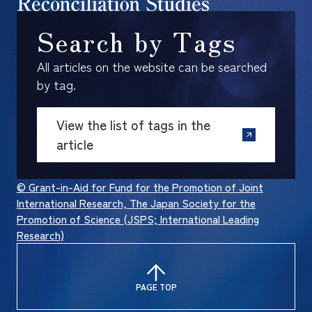
Search by Tags
All articles on the website can be searched
by tag.
View the list of tags in the
article
© Grant-in-Aid for Fund for the Promotion of Joint
International Research, The Japan Society for the
Promotion of Science (JSPS; International Leading
Research)
PAGE TOP