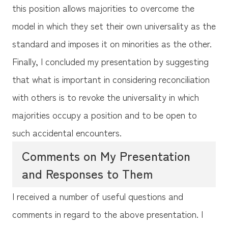
this position allows majorities to overcome the
model in which they set their own universality as the
standard and imposes it on minorities as the other.
Finally, I concluded my presentation by suggesting
that what is important in considering reconciliation
with others is to revoke the universality in which
majorities occupy a position and to be open to
such accidental encounters.
Comments on My Presentation
and Responses to Them
I received a number of useful questions and
comments in regard to the above presentation. I