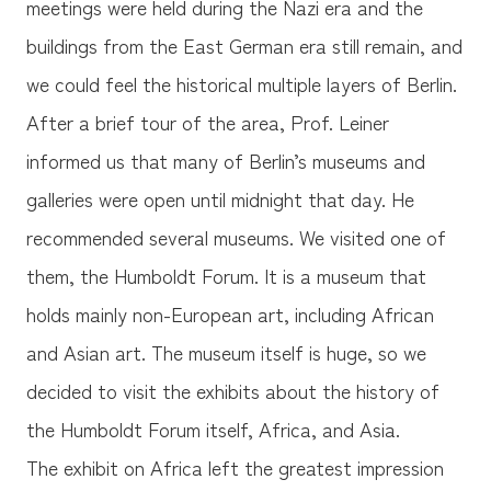
meetings were held during the Nazi era and the
buildings from the East German era still remain, and
we could feel the historical multiple layers of Berlin.
After a brief tour of the area, Prof. Leiner
informed us that many of Berlin’s museums and
galleries were open until midnight that day. He
recommended several museums. We visited one of
them, the Humboldt Forum. It is a museum that
holds mainly non-European art, including African
and Asian art. The museum itself is huge, so we
decided to visit the exhibits about the history of
the Humboldt Forum itself, Africa, and Asia.
The exhibit on Africa left the greatest impression