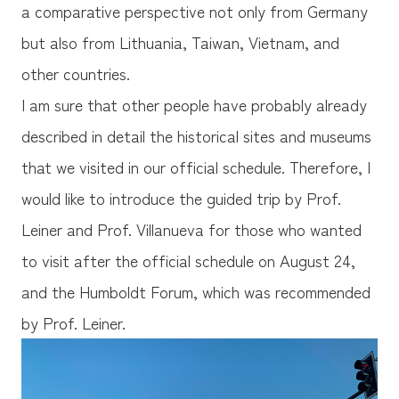
a comparative perspective not only from Germany
but also from Lithuania, Taiwan, Vietnam, and
other countries.
I am sure that other people have probably already
described in detail the historical sites and museums
that we visited in our official schedule. Therefore, I
would like to introduce the guided trip by Prof.
Leiner and Prof. Villanueva for those who wanted
to visit after the official schedule on August 24,
and the Humboldt Forum, which was recommended
by Prof. Leiner.