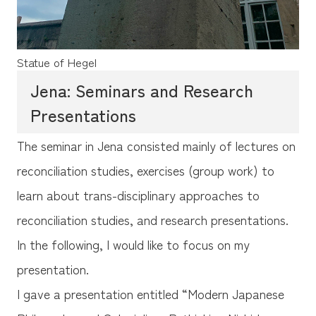
Statue of Hegel
Jena: Seminars and Research
Presentations
The seminar in Jena consisted mainly of lectures on
reconciliation studies, exercises (group work) to
learn about trans-disciplinary approaches to
reconciliation studies, and research presentations.
In the following, I would like to focus on my
presentation.
I gave a presentation entitled “Modern Japanese