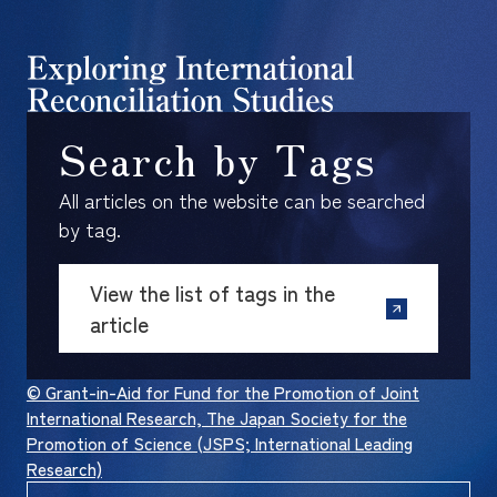
Search by Tags
All articles on the website can be searched
by tag.
View the list of tags in the
article
© Grant-in-Aid for Fund for the Promotion of Joint
International Research, The Japan Society for the
Promotion of Science (JSPS; International Leading
Research)