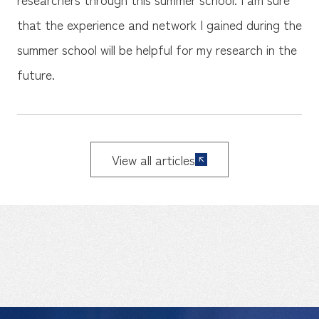
that the experience and network I gained during the
summer school will be helpful for my research in the
future.
View all articles