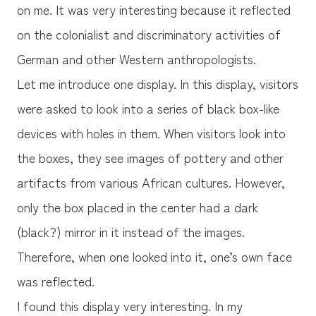
on me. It was very interesting because it reflected
on the colonialist and discriminatory activities of
German and other Western anthropologists.
Let me introduce one display. In this display, visitors
were asked to look into a series of black box-like
devices with holes in them. When visitors look into
the boxes, they see images of pottery and other
artifacts from various African cultures. However,
only the box placed in the center had a dark
(black?) mirror in it instead of the images.
Therefore, when one looked into it, one’s own face
was reflected.
I found this display very interesting. In my