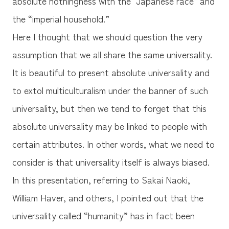
absolute nothingness with the “Japanese race” and
the “imperial household.”
Here I thought that we should question the very
assumption that we all share the same universality.
It is beautiful to present absolute universality and
to extol multiculturalism under the banner of such
universality, but then we tend to forget that this
absolute universality may be linked to people with
certain attributes. In other words, what we need to
consider is that universality itself is always biased.
In this presentation, referring to Sakai Naoki,
William Haver, and others, I pointed out that the
universality called “humanity” has in fact been