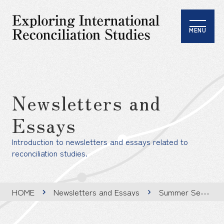
MENU
Newsletters and
Essays
Introduction to newsletters and essays related to
reconciliation studies.
HOME
Newsletters and Essays
Summer Seminar Report – Jena & Berlin , Germany