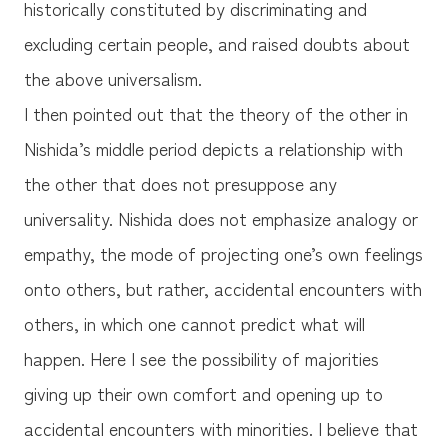
historically constituted by discriminating and
excluding certain people, and raised doubts about
the above universalism.
I then pointed out that the theory of the other in
Nishida’s middle period depicts a relationship with
the other that does not presuppose any
universality. Nishida does not emphasize analogy or
empathy, the mode of projecting one’s own feelings
onto others, but rather, accidental encounters with
others, in which one cannot predict what will
happen. Here I see the possibility of majorities
giving up their own comfort and opening up to
accidental encounters with minorities. I believe that