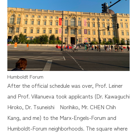
Humboldt Forum
After the official schedule was over, Prof. Leiner
and Prof. Villanueva took applicants (Dr. Kawaguchi
Hiroko, Dr. Tsuneishi Norihiko, Mr. CHEN Chih
Kang, and me) to the Marx-Engels-Forum and
Humboldt-Forum neighborhoods. The square where