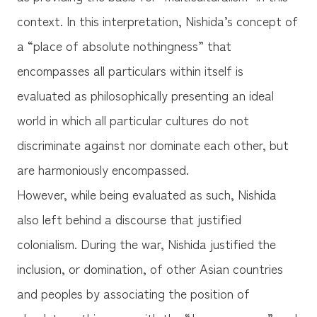
context. In this interpretation, Nishida’s concept of
a “place of absolute nothingness” that
encompasses all particulars within itself is
evaluated as philosophically presenting an ideal
world in which all particular cultures do not
discriminate against nor dominate each other, but
are harmoniously encompassed.
However, while being evaluated as such, Nishida
also left behind a discourse that justified
colonialism. During the war, Nishida justified the
inclusion, or domination, of other Asian countries
and peoples by associating the position of