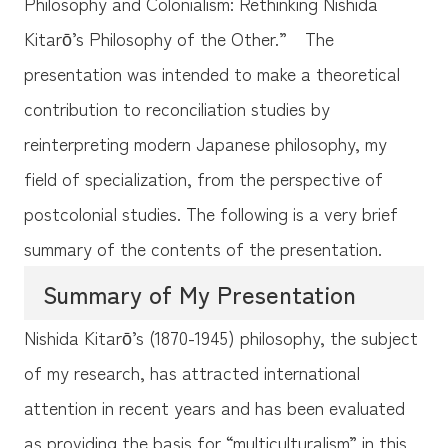
Philosophy and Colonialism: Rethinking Nishida
Kitarō’s Philosophy of the Other.” The
presentation was intended to make a theoretical
contribution to reconciliation studies by
reinterpreting modern Japanese philosophy, my
field of specialization, from the perspective of
postcolonial studies. The following is a very brief
summary of the contents of the presentation.
Summary of My Presentation
Nishida Kitarō’s (1870-1945) philosophy, the subject
of my research, has attracted international
attention in recent years and has been evaluated
as providing the basis for “multiculturalism” in this