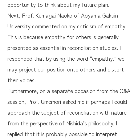
opportunity to think about my future plan.
Next, Prof. Kumagai Naoko of Aoyama Gakuin
University commented on my criticism of empathy.
This is because empathy for others is generally
presented as essential in reconciliation studies. I
responded that by using the word “empathy,” we
may project our position onto others and distort
their voices.
Furthermore, on a separate occasion from the Q&A
session, Prof. Umemori asked me if perhaps I could
approach the subject of reconciliation with nature
from the perspective of Nishida’s philosophy. I
replied that it is probably possible to interpret