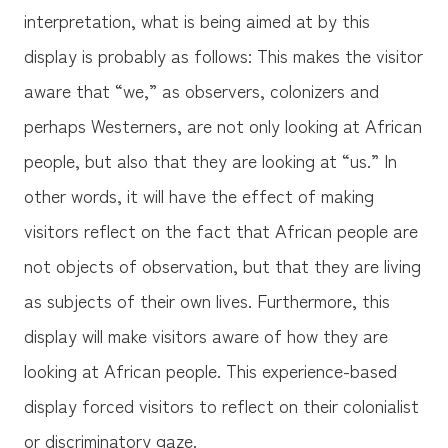
interpretation, what is being aimed at by this
display is probably as follows: This makes the visitor
aware that “we,” as observers, colonizers and
perhaps Westerners, are not only looking at African
people, but also that they are looking at “us.” In
other words, it will have the effect of making
visitors reflect on the fact that African people are
not objects of observation, but that they are living
as subjects of their own lives. Furthermore, this
display will make visitors aware of how they are
looking at African people. This experience-based
display forced visitors to reflect on their colonialist
or discriminatory gaze.