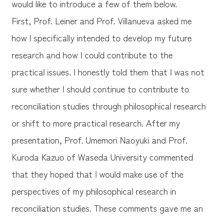
would like to introduce a few of them below.
First, Prof. Leiner and Prof. Villanueva asked me
how I specifically intended to develop my future
research and how I could contribute to the
practical issues. I honestly told them that I was not
sure whether I should continue to contribute to
reconciliation studies through philosophical research
or shift to more practical research. After my
presentation, Prof. Umemori Naoyuki and Prof.
Kuroda Kazuo of Waseda University commented
that they hoped that I would make use of the
perspectives of my philosophical research in
reconciliation studies. These comments gave me an