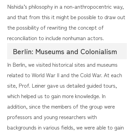
Nishida’s philosophy in a non-anthropocentric way,
and that from this it might be possible to draw out
the possibility of rewriting the concept of
reconciliation to include nonhuman actors.
Berlin: Museums and Colonialism
In Berlin, we visited historical sites and museums
related to World War II and the Cold War. At each
site, Prof. Leiner gave us detailed guided tours,
which helped us to gain more knowledge. In
addition, since the members of the group were
professors and young researchers with
backgrounds in various fields, we were able to gain