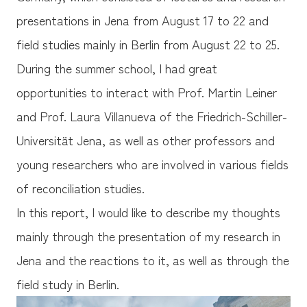
presentations in Jena from August 17 to 22 and
field studies mainly in Berlin from August 22 to 25.
During the summer school, I had great
opportunities to interact with Prof. Martin Leiner
and Prof. Laura Villanueva of the Friedrich-Schiller-
Universität Jena, as well as other professors and
young researchers who are involved in various fields
of reconciliation studies.
In this report, I would like to describe my thoughts
mainly through the presentation of my research in
Jena and the reactions to it, as well as through the
field study in Berlin.