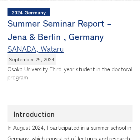
2024 Germany
Summer Seminar Report –
Jena & Berlin , Germany
SANADA, Wataru
September 25, 2024
Osaka University
Third-year student in the doctoral
program
Introduction
In August 2024, I participated in a summer school in
Germany, which consisted of lectures and research