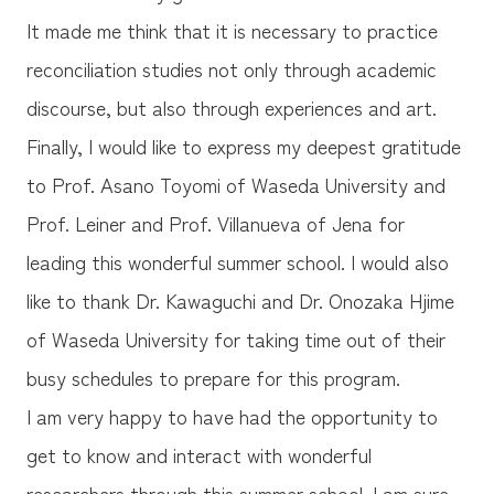
It made me think that it is necessary to practice
reconciliation studies not only through academic
discourse, but also through experiences and art.
Finally, I would like to express my deepest gratitude
to Prof. Asano Toyomi of Waseda University and
Prof. Leiner and Prof. Villanueva of Jena for
leading this wonderful summer school. I would also
like to thank Dr. Kawaguchi and Dr. Onozaka Hjime
of Waseda University for taking time out of their
busy schedules to prepare for this program.
I am very happy to have had the opportunity to
get to know and interact with wonderful
researchers through this summer school. I am sure