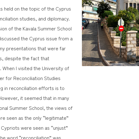
s held on the topic of the Cyprus
nciliation studies, and diplomacy.
ssion of the Kavala Summer School
discussed the Cyprus issue from a
ny presentations that were far
, despite the fact that
 When I visited the University of
er for Reconciliation Studies
 in reconciliation efforts is to
. However, it seemed that in many
tional Summer School, the views of
e seen as the only “legitimate”
h Cypriots were seen as “unjust”
the word “reconciliation” was