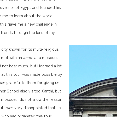
governor of Egypt and founded his
d me to learn about the world
d this gave me a new challenge in
l trends through the lens of my
city known for its multi-religious
d met with an
imam
at a mosque.
d not hear much, but I learned a lot
that this tour was made possible by
 was grateful to them for giving us
er School also visited Xanthi, but
e mosque. I do not know the reason
ut I was very disappointed that he
s who had organized this tour.