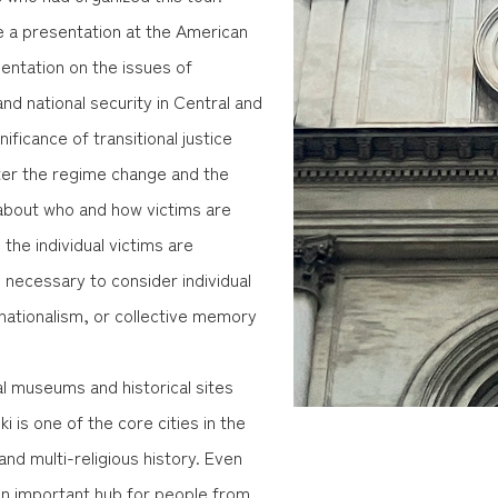
ve a presentation at the American
sentation on the issues of
nd national security in Central and
nificance of transitional justice
fter the regime change and the
 about who and how victims are
e the individual victims are
s necessary to consider individual
ationalism, or collective memory
al museums and historical sites
ki is one of the core cities in the
and multi-religious history. Even
an important hub for people from