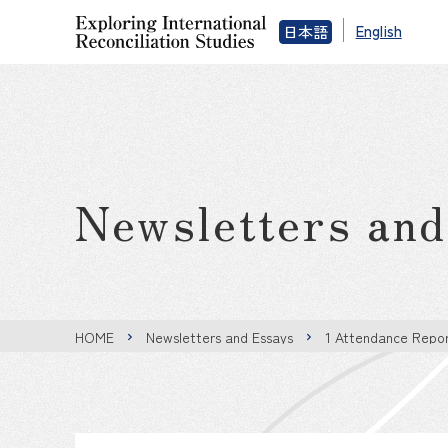
English
日本語
Newsletters an
HOME
Newsletters and Essays
1 Attendance Repor