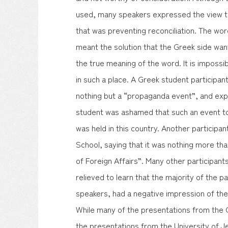
used, many speakers expressed the view t
that was preventing reconciliation. The wor
meant the solution that the Greek side wan
the true meaning of the word. It is imposs
in such a place. A Greek student participan
nothing but a “propaganda event”, and exp
student was ashamed that such an event to
was held in this country. Another particip
School, saying that it was nothing more th
of Foreign Affairs”. Many other participant
relieved to learn that the majority of the p
speakers, had a negative impression of the
While many of the presentations from the 
the presentations from the University of 