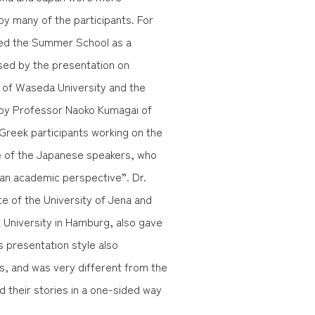
y many of the participants. For
ized the Summer School as a
ed by the presentation on
 of Waseda University and the
by Professor Naoko Kumagai of
Greek participants working on the
de of the Japanese speakers, who
 an academic perspective”. Dr.
e of the University of Jena and
t University in Hamburg, also gave
 presentation style also
ts, and was very different from the
d their stories in a one-sided way