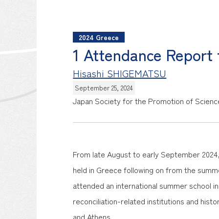
2024 Greece
1 Attendance Report
Hisashi SHIGEMATSU
September 25, 2024
Japan Society for the Promotion of Scienc
From late August to early September 2024, 
held in Greece following on from the summer
attended an international summer school in 
reconciliation-related institutions and histor
and Athens.