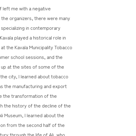
f left me with a negative
of the organizers, there were many
s specializing in contemporary
Kavala played a historical role in
 at the Kavala Municipality Tobacco
mmer school sessions, and the
 up at the sites of some of the
he city, I learned about tobacco
l as the manufacturing and export
ee the transformation of the
 the history of the decline of the
li Museum, I learned about the
gion from the second half of the
ntury through the life of Ali, who