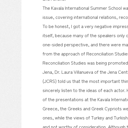
The Kavala International Summer School wa
issue, covering international relations, reco
To be honest, I got a very negative impre
itself, because many of the speakers only 
one-sided perspective, and there were ma
from the approach of Reconciliation Studies
Reconciliation Studies was being promoted.
Jena, Dr. Laura Villanueva of the Jena Cent
(JCRS) told us that the most important thing
sincerely listen to the ideas of each actor
of the presentations at the Kavala Interna
Greece, the Greeks and Greek Cypriots wer
ones, while the views of Turkey and Turkis
and not worthy of consideration. Although 