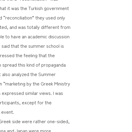
hat it was the Turkish government
d “reconciliation” they used only
ted, and was totally different from
ible to have an academic discussion
t said that the summer school is
ressed the feeling that the
 spread this kind of propaganda
ant also analyzed the Summer
an “marketing by the Greek Ministry
s expressed similar views. I was
articipants, except for the
 event.
Greek side were rather one-sided,
Jena and Japan were more