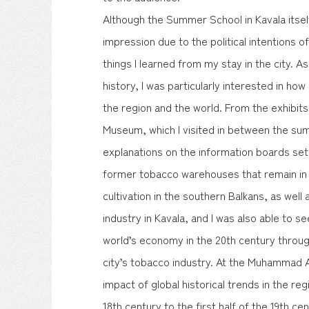
Although the Summer School in Kavala itsel
impression due to the political intentions 
things I learned from my stay in the city. A
history, I was particularly interested in how 
the region and the world. From the exhibits
Museum, which I visited in between the su
explanations on the information boards set
former tobacco warehouses that remain in t
cultivation in the southern Balkans, as wel
industry in Kavala, and I was also able to s
world’s economy in the 20th century through
city’s tobacco industry. At the Muhammad A
impact of global historical trends in the re
18th century to the first half of the 19th ce