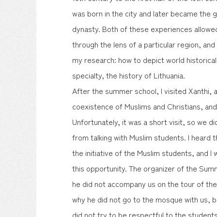
was born in the city and later became the 
dynasty. Both of these experiences allowe
through the lens of a particular region, an
my research: how to depict world historica
specialty, the history of Lithuania.
After the summer school, I visited Xanthi, a 
coexistence of Muslims and Christians, an
Unfortunately, it was a short visit, so we di
from talking with Muslim students. I heard 
the initiative of the Muslim students, and I
this opportunity. The organizer of the Summ
he did not accompany us on the tour of th
why he did not go to the mosque with us, b
did not try to be respectful to the student