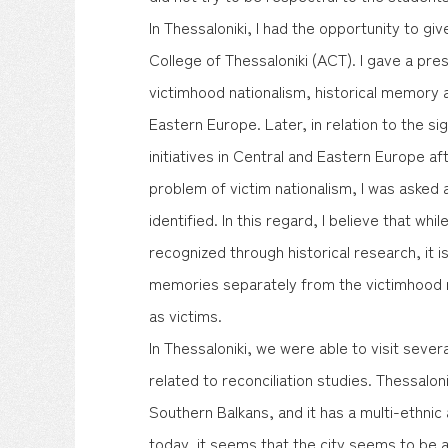
In Thessaloniki, I had the opportunity to gi
College of Thessaloniki (ACT). I gave a pre
victimhood nationalism, historical memory a
Eastern Europe. Later, in relation to the sig
initiatives in Central and Eastern Europe a
problem of victim nationalism, I was asked
identified. In this regard, I believe that whil
recognized through historical research, it i
memories separately from the victimhood n
as victims.
In Thessaloniki, we were able to visit sever
related to reconciliation studies. Thessaloni
Southern Balkans, and it has a multi-ethnic 
today, it seems that the city seems to be 