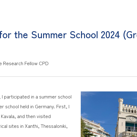
 for the Summer School 2024 (G
e
Research Fellow CPD
I participated in a summer school
 school held in Germany. First, I
Kavala, and then visited
ical sites in Xanthi, Thessaloniki,