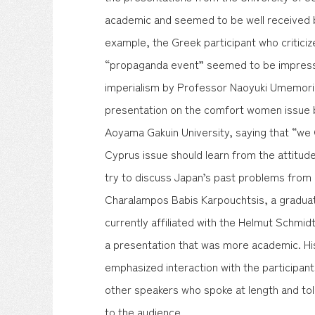
academic and seemed to be well received b
example, the Greek participant who critic
“propaganda event” seemed to be impress
imperialism by Professor Naoyuki Umemori
presentation on the comfort women issue 
Aoyama Gakuin University, saying that “we 
Cyprus issue should learn from the attitu
try to discuss Japan’s past problems from
Charalampos Babis Karpouchtsis, a graduat
currently affiliated with the Helmut Schmid
a presentation that was more academic. His
emphasized interaction with the participan
other speakers who spoke at length and tol
to the audience.