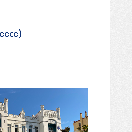
reece)