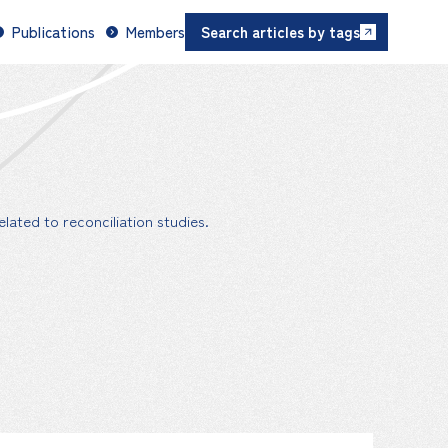
Publications
Members
Search articles by tags
lated to reconciliation studies.