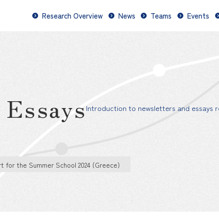
Research Overview
News
Teams
Events
d Essays
Introduction to newsletters and essays re
t for the Summer School 2024 (Greece)