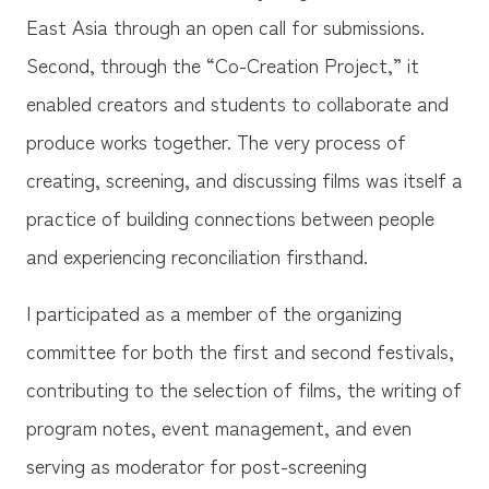
East Asia through an open call for submissions.
Second, through the “Co-Creation Project,” it
enabled creators and students to collaborate and
produce works together. The very process of
creating, screening, and discussing films was itself a
practice of building connections between people
and experiencing reconciliation firsthand.
I participated as a member of the organizing
committee for both the first and second festivals,
contributing to the selection of films, the writing of
program notes, event management, and even
serving as moderator for post-screening