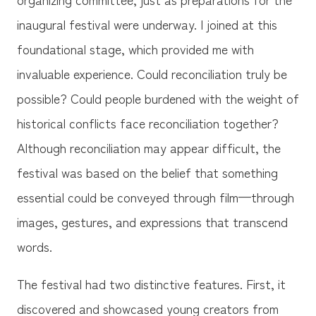
inaugural festival were underway. I joined at this
foundational stage, which provided me with
invaluable experience. Could reconciliation truly be
possible? Could people burdened with the weight of
historical conflicts face reconciliation together?
Although reconciliation may appear difficult, the
festival was based on the belief that something
essential could be conveyed through film—through
images, gestures, and expressions that transcend
words.
The festival had two distinctive features. First, it
discovered and showcased young creators from