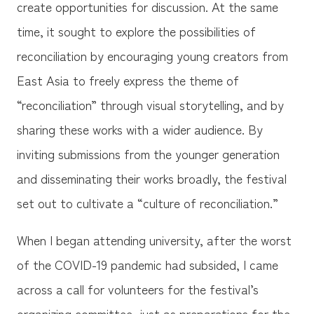
create opportunities for discussion. At the same
time, it sought to explore the possibilities of
reconciliation by encouraging young creators from
East Asia to freely express the theme of
“reconciliation” through visual storytelling, and by
sharing these works with a wider audience. By
inviting submissions from the younger generation
and disseminating their works broadly, the festival
set out to cultivate a “culture of reconciliation.”
When I began attending university, after the worst
of the COVID-19 pandemic had subsided, I came
across a call for volunteers for the festival’s
organizing committee, just as preparations for the