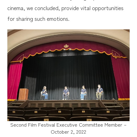
cinema, we concluded, provide vital opportunities
for sharing such emotions.
Second Film Festival Executive Committee Member –
October 2, 2022