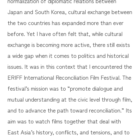
normalization of diplomatic relations between
Japan and South Korea, cultural exchange between
the two countries has expanded more than ever
before. Yet I have often felt that, while cultural
exchange is becoming more active, there still exists
a wide gap when it comes to politics and historical
issues. It was in this context that I encountered the
ERIFF International Reconciliation Film Festival. The
festival’s mission was to “promote dialogue and
mutual understanding at the civic level through film,
and to advance the path toward reconciliation.” Its
aim was to watch films together that deal with
East Asia’s history, conflicts, and tensions, and to