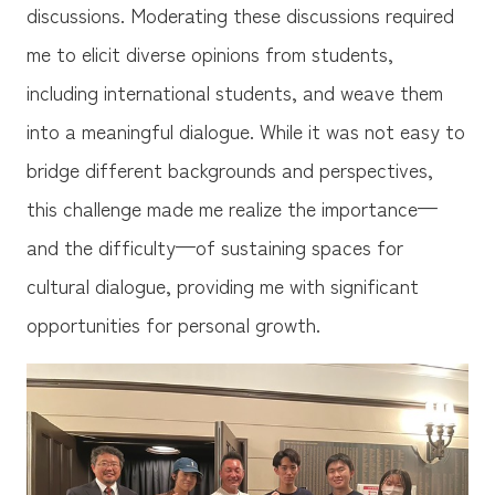
discussions. Moderating these discussions required
me to elicit diverse opinions from students,
including international students, and weave them
into a meaningful dialogue. While it was not easy to
bridge different backgrounds and perspectives,
this challenge made me realize the importance—
and the difficulty—of sustaining spaces for
cultural dialogue, providing me with significant
opportunities for personal growth.