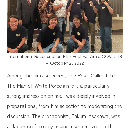
International Reconciliation Film Festival Amid COVID-19
– October 2, 2022
Among the films screened, The Road Called Life:
The Man of White Porcelain left a particularly
strong impression on me. I was deeply involved in
preparations, from film selection to moderating the
discussion. The protagonist, Takumi Asakawa, was
a Japanese forestry engineer who moved to the