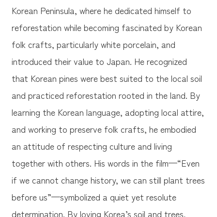
Korean Peninsula, where he dedicated himself to
reforestation while becoming fascinated by Korean
folk crafts, particularly white porcelain, and
introduced their value to Japan. He recognized
that Korean pines were best suited to the local soil
and practiced reforestation rooted in the land. By
learning the Korean language, adopting local attire,
and working to preserve folk crafts, he embodied
an attitude of respecting culture and living
together with others. His words in the film—“Even
if we cannot change history, we can still plant trees
before us”—symbolized a quiet yet resolute
determination. By loving Korea’s soil and trees,