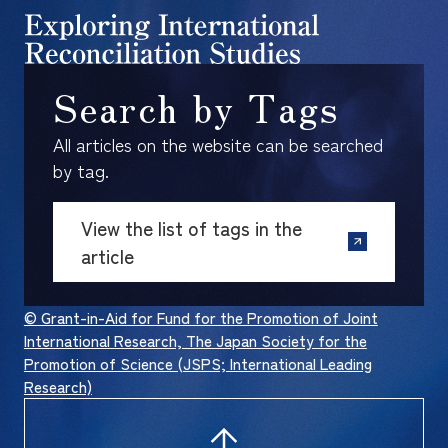
Search by Tags
All articles on the website can be searched
by tag.
View the list of tags in the
article
© Grant-in-Aid for Fund for the Promotion of Joint
International Research, The Japan Society for the
Promotion of Science (JSPS; International Leading
Research)