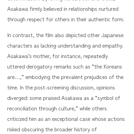
Asakawa firmly believed in relationships nurtured
through respect for others in their authentic form.
In contrast, the film also depicted other Japanese
characters as lacking understanding and empathy.
Asakawa’s mother, for instance, repeatedly
uttered derogatory remarks such as “the Koreans
are…,” embodying the prevalent prejudices of the
time. In the post-screening discussion, opinions
diverged: some praised Asakawa as a “symbol of
reconciliation through culture,” while others
criticized him as an exceptional case whose actions
risked obscuring the broader history of