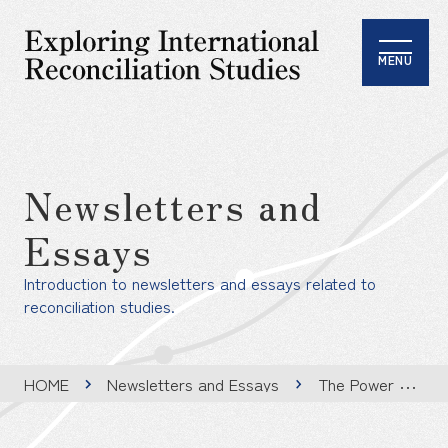
MENU
Newsletters and
Essays
Introduction to newsletters and essays related to
reconciliation studies.
HOME
Newsletters and Essays
The Power of Stories Beyond Borders: Insights from the International Reconciliation Film Festival