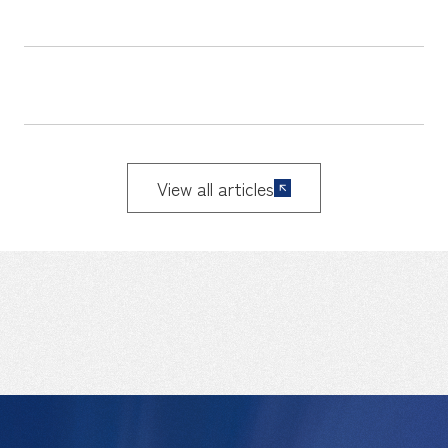
View all articles