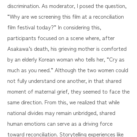
discrimination. As moderator, I posed the question,
“Why are we screening this film at a reconciliation
film festival today?” In considering this,
participants focused on a scene where, after
Asakawa’s death, his grieving mother is comforted
by an elderly Korean woman who tells her, “Cry as
much as you need.” Although the two women could
not fully understand one another, in that shared
moment of maternal grief, they seemed to face the
same direction. From this, we realized that while
national divides may remain unbridged, shared
human emotions can serve as a driving force
toward reconciliation. Storytelling experiences like