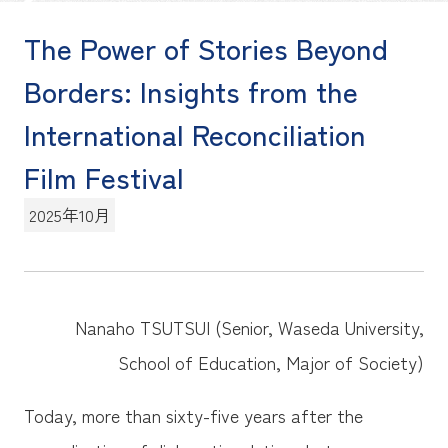
The Power of Stories Beyond
Borders: Insights from the
International Reconciliation
Film Festival
2025年10月
Nanaho TSUTSUI (Senior, Waseda University,
School of Education, Major of Society)
Today, more than sixty-five years after the