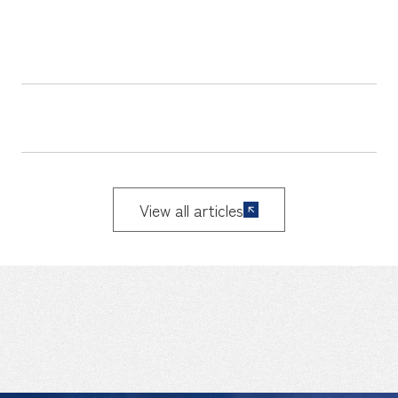
View all articles