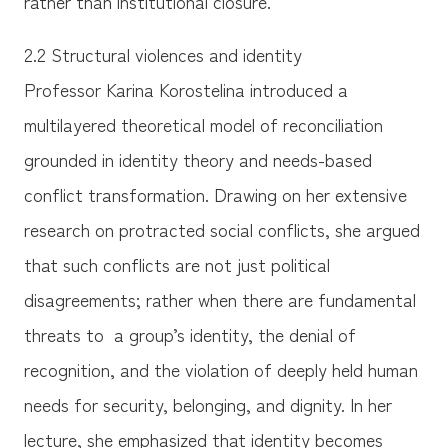
rather than institutional closure.
2.2 Structural violences and identity
Professor Karina Korostelina introduced a
multilayered theoretical model of reconciliation
grounded in identity theory and needs-based
conflict transformation. Drawing on her extensive
research on protracted social conflicts, she argued
that such conflicts are not just political
disagreements; rather when there are fundamental
threats to a group’s identity, the denial of
recognition, and the violation of deeply held human
needs for security, belonging, and dignity. In her
lecture, she emphasized that identity becomes