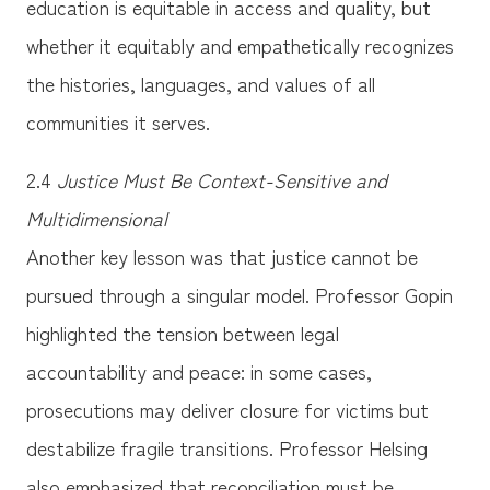
education is equitable in access and quality, but
whether it equitably and empathetically recognizes
the histories, languages, and values of all
communities it serves.
2.4
Justice Must Be Context-Sensitive and
Multidimensional
Another key lesson was that justice cannot be
pursued through a singular model. Professor Gopin
highlighted the tension between legal
accountability and peace: in some cases,
prosecutions may deliver closure for victims but
destabilize fragile transitions. Professor Helsing
also emphasized that reconciliation must be