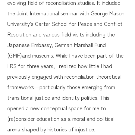
evolving field of reconciliation studies. It included
the Joint International seminar with George Mason
University’s Carter School for Peace and Conflict
Resolution and various field visits including the
Japanese Embassy, German Marshall Fund
(GMF)and museums. While I have been part of the
IIRS for three years, I realized how little I had
previously engaged with reconciliation theoretical
frameworks—particularly those emerging from
transitional justice and identity politics. This
opened a new conceptual space for me to
(re)consider education as a moral and political
arena shaped by histories of injustice.