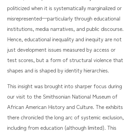
politicized when it is systematically marginalized or
misrepresented—particularly through educational
institutions, media narratives, and public discourse.
Hence, educational inequality and inequity are not
just development issues measured by access or
test scores, but a form of structural violence that
shapes and is shaped by identity hierarchies.
This insight was brought into sharper focus during
our visit to the Smithsonian National Museum of
African American History and Culture. The exhibits
there chronicled the long arc of systemic exclusion,
including from education (although limited). This