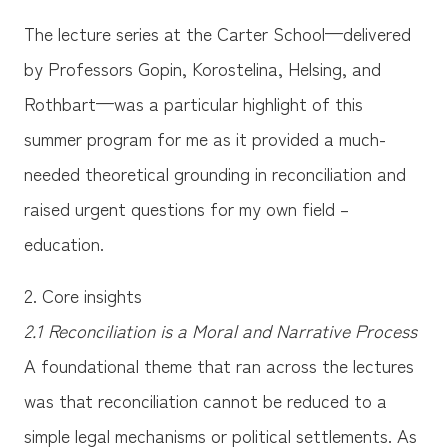
The lecture series at the Carter School—delivered
by Professors Gopin, Korostelina, Helsing, and
Rothbart—was a particular highlight of this
summer program for me as it provided a much-
needed theoretical grounding in reconciliation and
raised urgent questions for my own field –
education.
2. Core insights
2.1 Reconciliation is a Moral and Narrative Process
A foundational theme that ran across the lectures
was that reconciliation cannot be reduced to a
simple legal mechanisms or political settlements. As