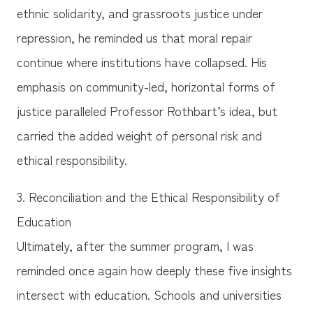
ethnic solidarity, and grassroots justice under
repression, he reminded us that moral repair
continue where institutions have collapsed. His
emphasis on community-led, horizontal forms of
justice paralleled Professor Rothbart’s idea, but
carried the added weight of personal risk and
ethical responsibility.
3. Reconciliation and the Ethical Responsibility of
Education
Ultimately, after the summer program, I was
reminded once again how deeply these five insights
intersect with education. Schools and universities