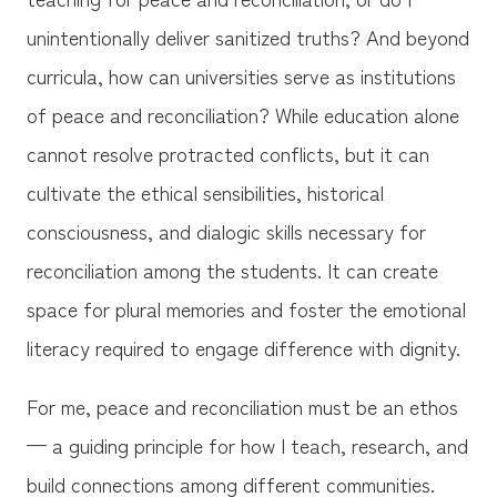
unintentionally deliver sanitized truths? And beyond
curricula, how can universities serve as institutions
of peace and reconciliation? While education alone
cannot resolve protracted conflicts, but it can
cultivate the ethical sensibilities, historical
consciousness, and dialogic skills necessary for
reconciliation among the students. It can create
space for plural memories and foster the emotional
literacy required to engage difference with dignity.
For me, peace and reconciliation must be an ethos
— a guiding principle for how I teach, research, and
build connections among different communities.