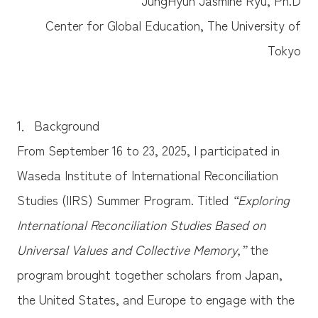
Center for Global Education, The University of
Tokyo
1．Background
From September 16 to 23, 2025, I participated in
Waseda Institute of International Reconciliation
Studies (IIRS) Summer Program. Titled
“Exploring
International Reconciliation Studies Based on
Universal Values and Collective Memory,”
the
program brought together scholars from Japan,
the United States, and Europe to engage with the