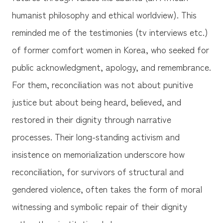
humanist philosophy and ethical worldview). This
reminded me of the testimonies (tv interviews etc.)
of former comfort women in Korea, who seeked for
public acknowledgment, apology, and remembrance.
For them, reconciliation was not about punitive
justice but about being heard, believed, and
restored in their dignity through narrative
processes. Their long-standing activism and
insistence on memorialization underscore how
reconciliation, for survivors of structural and
gendered violence, often takes the form of moral
witnessing and symbolic repair of their dignity