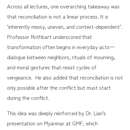
Across all lectures, one overarching takeaway was
that reconciliation is not a linear process. It is
‘inherently messy, uneven, and context-dependent’.
Professor Rothbart underscored that
transformation often begins in everyday acts—
dialogue between neighbors, rituals of mourning,
and moral gestures that resist cycles of
vengeance. He also added that reconciliation is not
only possible after the conflict but must start
during the conflict.
This idea was deeply reinforced by Dr. Lian’s
presentation on Myanmar at GMF, which