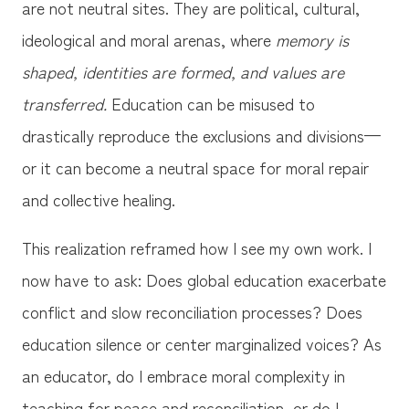
are not neutral sites. They are political, cultural,
ideological and moral arenas, where
memory is
shaped, identities are formed, and values are
transferred.
Education can be misused to
drastically reproduce the exclusions and divisions—
or it can become a neutral space for moral repair
and collective healing.
This realization reframed how I see my own work. I
now have to ask: Does global education exacerbate
conflict and slow reconciliation processes? Does
education silence or center marginalized voices? As
an educator, do I embrace moral complexity in
teaching for peace and reconciliation, or do I