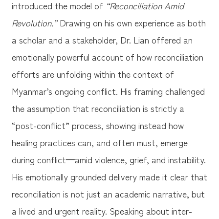
introduced the model of
“Reconciliation Amid
Revolution.”
Drawing on his own experience as both
a scholar and a stakeholder, Dr. Lian offered an
emotionally powerful account of how reconciliation
efforts are unfolding within the context of
Myanmar’s ongoing conflict. His framing challenged
the assumption that reconciliation is strictly a
“post-conflict” process, showing instead how
healing practices can, and often must, emerge
during conflict—amid violence, grief, and instability.
His emotionally grounded delivery made it clear that
reconciliation is not just an academic narrative, but
a lived and urgent reality. Speaking about inter-