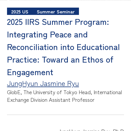
2025 US
Summer Seminar
2025 IIRS Summer Program:
Integrating Peace and
Reconciliation into Educational
Practice: Toward an Ethos of
Engagement
JungHyun Jasmine Ryu
GlobE, The University of Tokyo
Head, International
Exchange Division Assistant Professor
JungHyun Jasmine Ryu, Ph.D