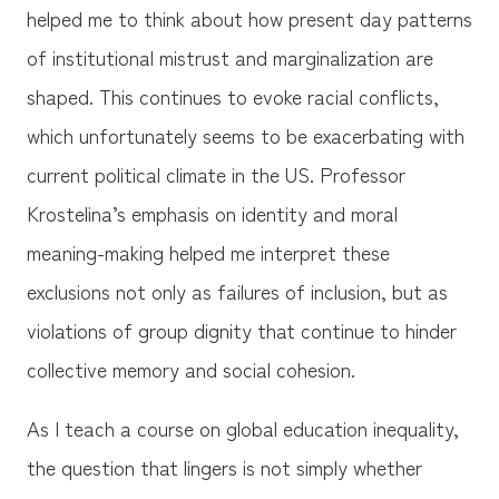
helped me to think about how present day patterns
of institutional mistrust and marginalization are
shaped. This continues to evoke racial conflicts,
which unfortunately seems to be exacerbating with
current political climate in the US. Professor
Krostelina’s emphasis on identity and moral
meaning-making helped me interpret these
exclusions not only as failures of inclusion, but as
violations of group dignity that continue to hinder
collective memory and social cohesion.
As I teach a course on global education inequality,
the question that lingers is not simply whether