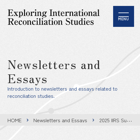
MENU
Newsletters and
Essays
Introduction to newsletters and essays related to
reconciliation studies.
HOME
Newsletters and Essays
2025 IIRS Summer Program: Integrating Peace and Reconciliation into Educational Practice: Toward an Ethos of Engagement