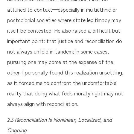
attuned to context—especially in multiethnic or
postcolonial societies where state legitimacy may
itself be contested. He also raised a difficult but
important point: that justice and reconciliation do
not always unfold in tandem; in some cases,
pursuing one may come at the expense of the
other. I personally found this realization unsettling,
as it forced me to confront the uncomfortable
reality that doing what feels morally right may not
always align with reconciliation.
2.5 Reconciliation Is Nonlinear, Localized, and
Ongoing