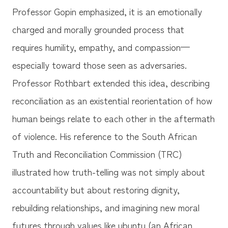
Professor Gopin emphasized, it is an emotionally
charged and morally grounded process that
requires humility, empathy, and compassion—
especially toward those seen as adversaries.
Professor Rothbart extended this idea, describing
reconciliation as an existential reorientation of how
human beings relate to each other in the aftermath
of violence. His reference to the South African
Truth and Reconciliation Commission (TRC)
illustrated how truth-telling was not simply about
accountability but about restoring dignity,
rebuilding relationships, and imagining new moral
futures through values like ubuntu (an African