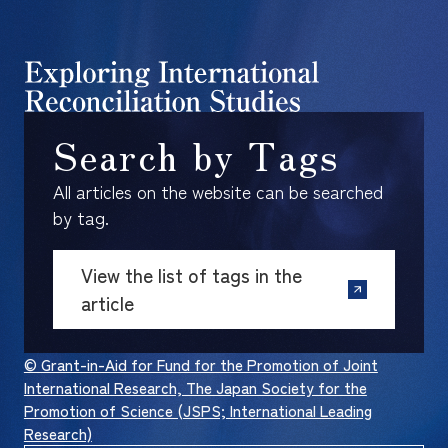
Search by Tags
All articles on the website can be searched
by tag.
View the list of tags in the
article
© Grant-in-Aid for Fund for the Promotion of Joint
International Research, The Japan Society for the
Promotion of Science (JSPS; International Leading
Research)