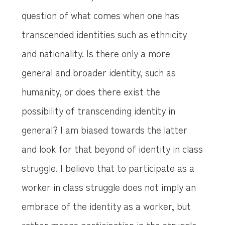
question of what comes when one has
transcended identities such as ethnicity
and nationality. Is there only a more
general and broader identity, such as
humanity, or does there exist the
possibility of transcending identity in
general? I am biased towards the latter
and look for that beyond of identity in class
struggle. I believe that to participate as a
worker in class struggle does not imply an
embrace of the identity as a worker, but
rather means participation in the struggle