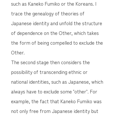
such as Kaneko Fumiko or the Koreans. I
trace the genealogy of theories of
Japanese identity and unfold the structure
of dependence on the Other, which takes
the form of being compelled to exclude the
Other.
The second stage then considers the
possibility of transcending ethnic or
national identities, such as Japanese, which
always have to exclude some ‘other’. For
example, the fact that Kaneko Fumiko was
not only free from Japanese identity but