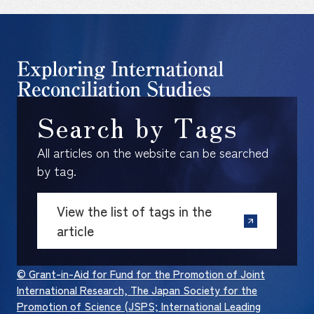
Search by Tags
All articles on the website can be searched
by tag.
View the list of tags in the
article
© Grant-in-Aid for Fund for the Promotion of Joint
International Research, The Japan Society for the
Promotion of Science (JSPS; International Leading