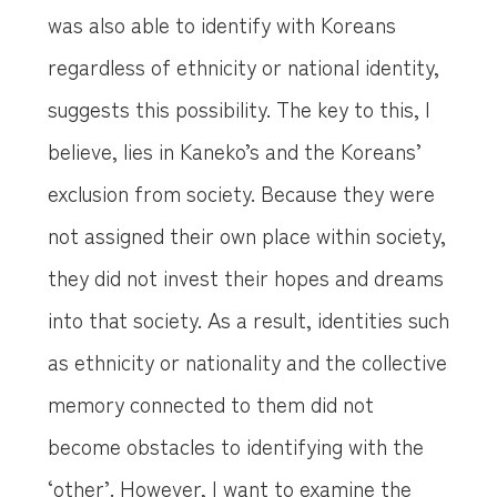
was also able to identify with Koreans
regardless of ethnicity or national identity,
suggests this possibility. The key to this, I
believe, lies in Kaneko’s and the Koreans’
exclusion from society. Because they were
not assigned their own place within society,
they did not invest their hopes and dreams
into that society. As a result, identities such
as ethnicity or nationality and the collective
memory connected to them did not
become obstacles to identifying with the
‘other’. However, I want to examine the