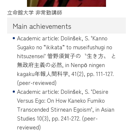
立命館大学 非常勤講師
Main achievements
Academic article: Dolinšek, S. ‘Kanno
Sugako no “ikikata” to museifushugi no
hitsuzensei’ 管野須賀子の〝生き方〟 と
無政府主義の必然, in
Nenpō ningen
kagaku
年報人間科学, 41(2), pp. 111-127.
(peer-reviewed)
Academic article: Dolinšek, S. ‘Desire
Versus Ego: On How Kaneko Fumiko
Transcended Stirnean Egoism’, in
Asian
Studies
10(3), pp. 241-272. (peer-
reviewed)