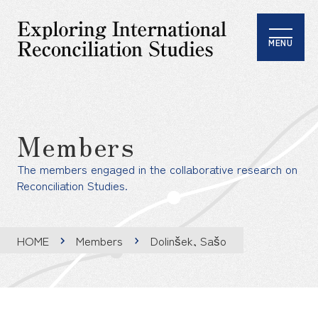
MENU
Members
The members engaged in the collaborative research on
Reconciliation Studies.
HOME
Members
Dolinšek, Sašo