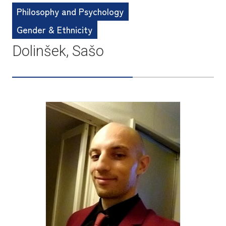
Philosophy and Psychology
Gender & Ethnicity
Dolinšek, Sašo