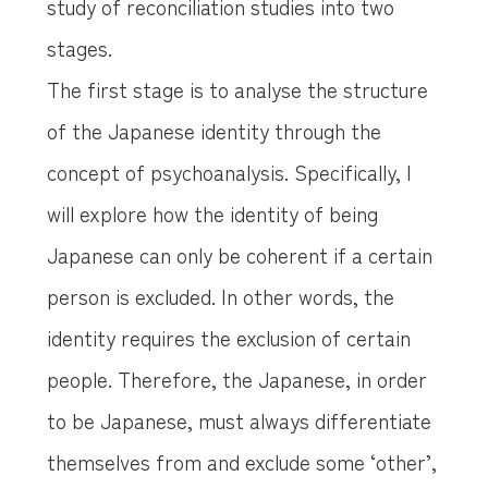
study of reconciliation studies into two
stages.
The first stage is to analyse the structure
of the Japanese identity through the
concept of psychoanalysis. Specifically, I
will explore how the identity of being
Japanese can only be coherent if a certain
person is excluded. In other words, the
identity requires the exclusion of certain
people. Therefore, the Japanese, in order
to be Japanese, must always differentiate
themselves from and exclude some ‘other’,