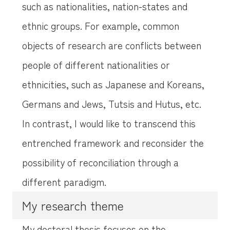
such as nationalities, nation-states and
ethnic groups. For example, common
objects of research are conflicts between
people of different nationalities or
ethnicities, such as Japanese and Koreans,
Germans and Jews, Tutsis and Hutus, etc.
In contrast, I would like to transcend this
entrenched framework and reconsider the
possibility of reconciliation through a
different paradigm.
My research theme
My doctoral thesis focuses on the