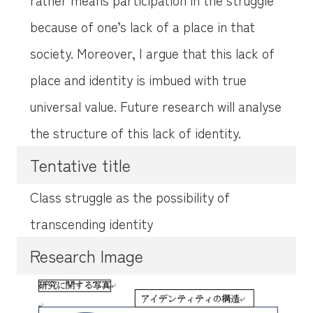
because of one’s lack of a place in that
society. Moreover, I argue that this lack of
place and identity is imbued with true
universal value. Future research will analyse
the structure of this lack of identity.
Tentative title
Class struggle as the possibility of
transcending identity
Research Image