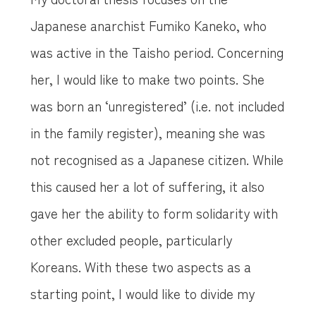
Japanese anarchist Fumiko Kaneko, who
was active in the Taisho period. Concerning
her, I would like to make two points. She
was born an ‘unregistered’ (i.e. not included
in the family register), meaning she was
not recognised as a Japanese citizen. While
this caused her a lot of suffering, it also
gave her the ability to form solidarity with
other excluded people, particularly
Koreans. With these two aspects as a
starting point, I would like to divide my