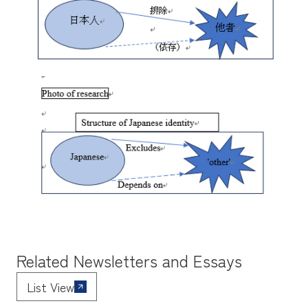
Related Newsletters and Essays
List View