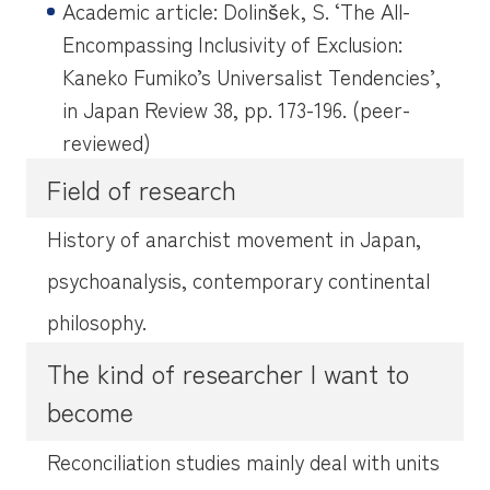
Academic article: Dolinšek, S. ‘The All-
Encompassing Inclusivity of Exclusion:
Kaneko Fumiko’s Universalist Tendencies’,
in
Japan Review
38, pp. 173-196. (peer-
reviewed)
Field of research
History of anarchist movement in Japan,
psychoanalysis, contemporary continental
philosophy.
The kind of researcher I want to
become
Reconciliation studies mainly deal with units