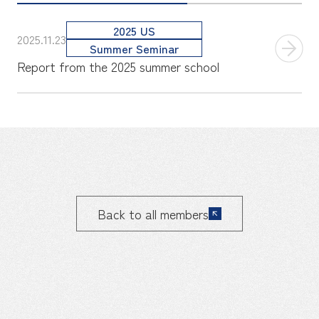
2025 US
2025.11.23
Summer Seminar
Report from the 2025 summer school
Back to all members