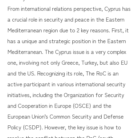
From international relations perspective, Cyprus has
a crucial role in security and peace in the Eastern
Mediterranean region due to 2 key reasons. First, it
has a unique and strategic position in the Eastern
Mediterranean. The Cyprus issue is a very complex
one, involving not only Greece, Turkey, but also EU
and the US. Recognizing its role, The RoC is an
active participant in various international security
initiatives, including the Organization for Security
and Cooperation in Europe (OSCE) and the
European Union’s Common Security and Defense
Policy (CSDP). However, the key issue is how to
resolve the conflict between the RoC (south,