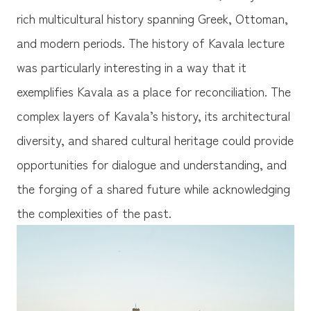
rich multicultural history spanning Greek, Ottoman,
and modern periods. The history of Kavala lecture
was particularly interesting in a way that it
exemplifies Kavala as a place for reconciliation. The
complex layers of Kavala’s history, its architectural
diversity, and shared cultural heritage could provide
opportunities for dialogue and understanding, and
the forging of a shared future while acknowledging
the complexities of the past.