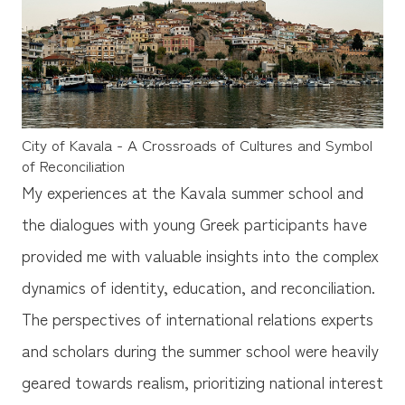
City of Kavala - A Crossroads of Cultures and Symbol
of Reconciliation
My experiences at the Kavala summer school and
the dialogues with young Greek participants have
provided me with valuable insights into the complex
dynamics of identity, education, and reconciliation.
The perspectives of international relations experts
and scholars during the summer school were heavily
geared towards realism, prioritizing national interest