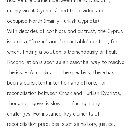
mainly Greek Cypriots) and the divided and
occupied North (mainly Turkish Cypriots).
With decades of conflicts and distrust, the Cyprus
issue is a “frozen” and “intractable” conflict, for
which, finding a solution is tremendously difficult.
Reconciliation is seen as an essential way to resolve
the issue. According to the speakers, there has
been a consistent intention and efforts for
reconciliation between Greek and Turkish Cypriots,
though progress is slow and facing many
challenges. For instance, key elements of
reconciliation practices, such as history, justice,