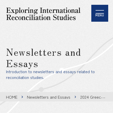
MENU
Newsletters and
Essays
Introduction to newsletters and essays related to
reconciliation studies.
HOME
Newsletters and Essays
2024 Greece Summer School Report