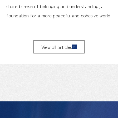
shared sense of belonging and understanding, a
foundation for a more peaceful and cohesive world.
View all articles