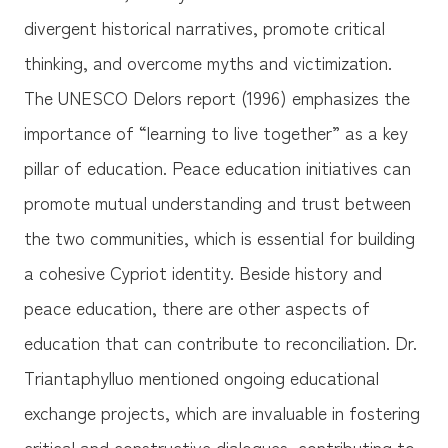
divergent historical narratives, promote critical
thinking, and overcome myths and victimization.
The UNESCO Delors report (1996) emphasizes the
importance of “learning to live together” as a key
pillar of education. Peace education initiatives can
promote mutual understanding and trust between
the two communities, which is essential for building
a cohesive Cypriot identity. Beside history and
peace education, there are other aspects of
education that can contribute to reconciliation. Dr.
Triantaphylluo mentioned ongoing educational
exchange projects, which are invaluable in fostering
critical and constructive dialogues, contributing to