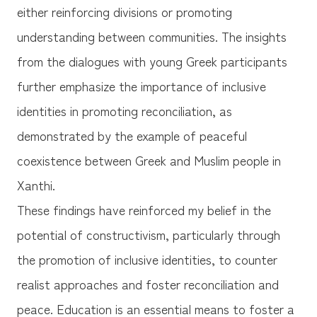
either reinforcing divisions or promoting
understanding between communities. The insights
from the dialogues with young Greek participants
further emphasize the importance of inclusive
identities in promoting reconciliation, as
demonstrated by the example of peaceful
coexistence between Greek and Muslim people in
Xanthi.
These findings have reinforced my belief in the
potential of constructivism, particularly through
the promotion of inclusive identities, to counter
realist approaches and foster reconciliation and
peace. Education is an essential means to foster a