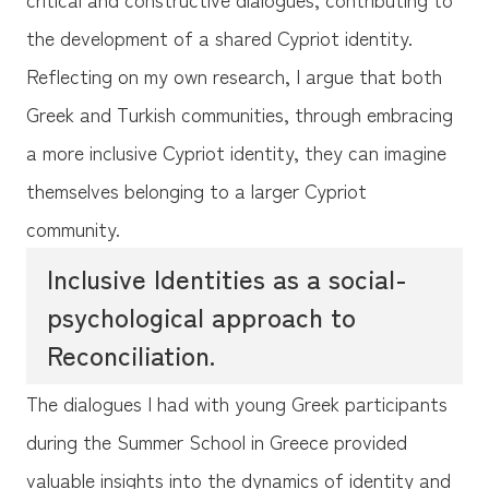
the development of a shared Cypriot identity.
Reflecting on my own research, I argue that both
Greek and Turkish communities, through embracing
a more inclusive Cypriot identity, they can imagine
themselves belonging to a larger Cypriot
community.
Inclusive Identities as a social-
psychological approach to
Reconciliation.
The dialogues I had with young Greek participants
during the Summer School in Greece provided
valuable insights into the dynamics of identity and