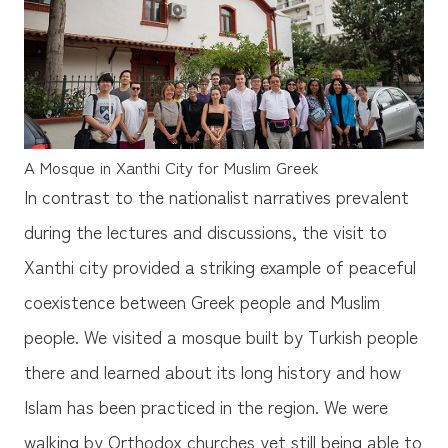
A Mosque in Xanthi City for Muslim Greek
In contrast to the nationalist narratives prevalent
during the lectures and discussions, the visit to
Xanthi city provided a striking example of peaceful
coexistence between Greek people and Muslim
people. We visited a mosque built by Turkish people
there and learned about its long history and how
Islam has been practiced in the region. We were
walking by Orthodox churches yet still being able to