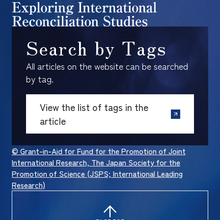
Search by Tags
All articles on the website can be searched
by tag.
View the list of tags in the
article
© Grant-in-Aid for Fund for the Promotion of Joint
International Research, The Japan Society for the
Promotion of Science (JSPS; International Leading
Research)