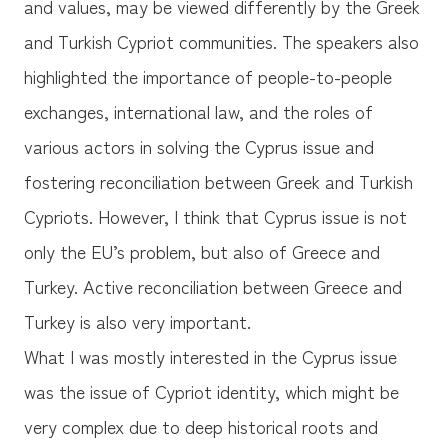
and values, may be viewed differently by the Greek
and Turkish Cypriot communities. The speakers also
highlighted the importance of people-to-people
exchanges, international law, and the roles of
various actors in solving the Cyprus issue and
fostering reconciliation between Greek and Turkish
Cypriots. However, I think that Cyprus issue is not
only the EU’s problem, but also of Greece and
Turkey. Active reconciliation between Greece and
Turkey is also very important.
What I was mostly interested in the Cyprus issue
was the issue of Cypriot identity, which might be
very complex due to deep historical roots and