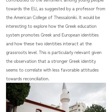
towards the EU, as suggested by a professor from
the American College of Thessaloniki. It would be
interesting to explore how the Greek education
system promotes Greek and European identities
and how these two identities interact at the
grassroots level. This is particularly relevant given
the observation that a stronger Greek identity
seems to correlate with less favorable attitudes
towards reconciliation.