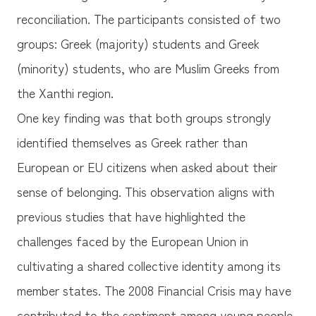
reconciliation. The participants consisted of two
groups: Greek (majority) students and Greek
(minority) students, who are Muslim Greeks from
the Xanthi region.
One key finding was that both groups strongly
identified themselves as Greek rather than
European or EU citizens when asked about their
sense of belonging. This observation aligns with
previous studies that have highlighted the
challenges faced by the European Union in
cultivating a shared collective identity among its
member states. The 2008 Financial Crisis may have
contributed to the sentiment among young people