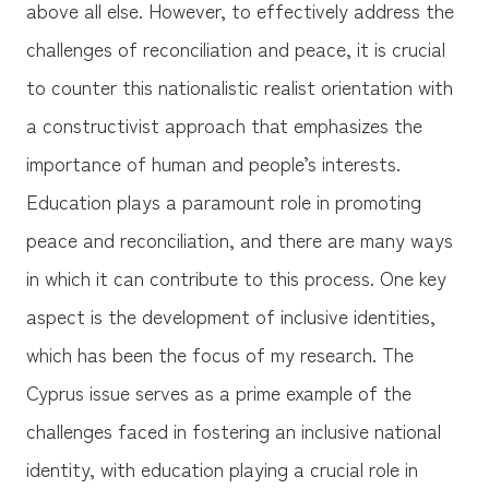
above all else. However, to effectively address the
challenges of reconciliation and peace, it is crucial
to counter this nationalistic realist orientation with
a constructivist approach that emphasizes the
importance of human and people’s interests.
Education plays a paramount role in promoting
peace and reconciliation, and there are many ways
in which it can contribute to this process. One key
aspect is the development of inclusive identities,
which has been the focus of my research. The
Cyprus issue serves as a prime example of the
challenges faced in fostering an inclusive national
identity, with education playing a crucial role in