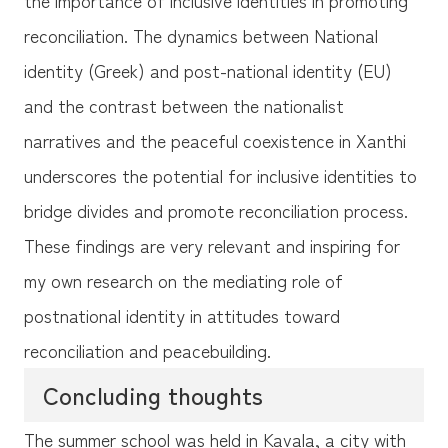
reconciliation. The dynamics between National
identity (Greek) and post-national identity (EU)
and the contrast between the nationalist
narratives and the peaceful coexistence in Xanthi
underscores the potential for inclusive identities to
bridge divides and promote reconciliation process.
These findings are very relevant and inspiring for
my own research on the mediating role of
postnational identity in attitudes toward
reconciliation and peacebuilding.
Concluding thoughts
The summer school was held in Kavala, a city with