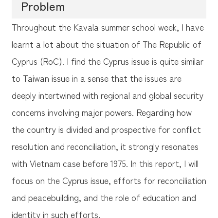
Problem
Throughout the Kavala summer school week, I have
learnt a lot about the situation of The Republic of
Cyprus (RoC). I find the Cyprus issue is quite similar
to Taiwan issue in a sense that the issues are
deeply intertwined with regional and global security
concerns involving major powers. Regarding how
the country is divided and prospective for conflict
resolution and reconciliation, it strongly resonates
with Vietnam case before 1975. In this report, I will
focus on the Cyprus issue, efforts for reconciliation
and peacebuilding, and the role of education and
identity in such efforts.