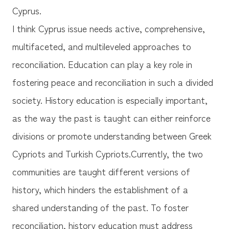
Cyprus.
I think Cyprus issue needs active, comprehensive,
multifaceted, and multileveled approaches to
reconciliation. Education can play a key role in
fostering peace and reconciliation in such a divided
society. History education is especially important,
as the way the past is taught can either reinforce
divisions or promote understanding between Greek
Cypriots and Turkish Cypriots.Currently, the two
communities are taught different versions of
history, which hinders the establishment of a
shared understanding of the past. To foster
reconciliation, history education must address