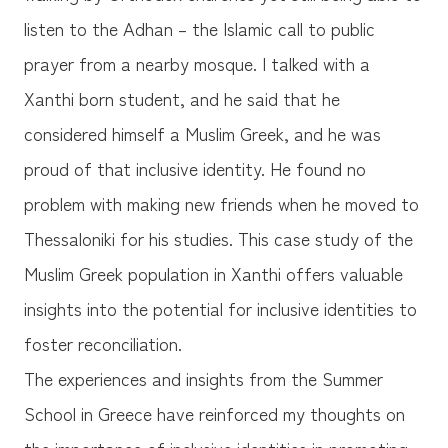
listen to the Adhan – the Islamic call to public
prayer from a nearby mosque. I talked with a
Xanthi born student, and he said that he
considered himself a Muslim Greek, and he was
proud of that inclusive identity. He found no
problem with making new friends when he moved to
Thessaloniki for his studies. This case study of the
Muslim Greek population in Xanthi offers valuable
insights into the potential for inclusive identities to
foster reconciliation.
The experiences and insights from the Summer
School in Greece have reinforced my thoughts on
the importance of inclusive identities in promoting