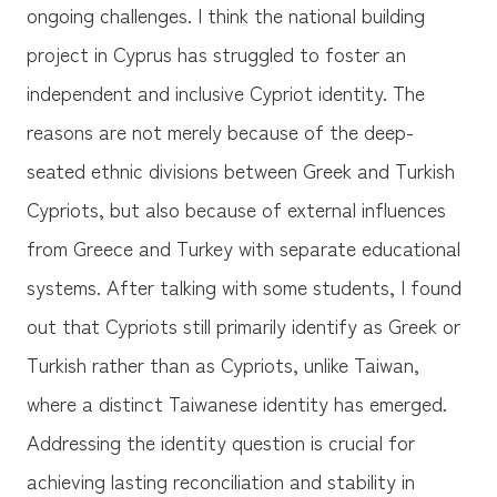
ongoing challenges. I think the national building
project in Cyprus has struggled to foster an
independent and inclusive Cypriot identity. The
reasons are not merely because of the deep-
seated ethnic divisions between Greek and Turkish
Cypriots, but also because of external influences
from Greece and Turkey with separate educational
systems. After talking with some students, I found
out that Cypriots still primarily identify as Greek or
Turkish rather than as Cypriots, unlike Taiwan,
where a distinct Taiwanese identity has emerged.
Addressing the identity question is crucial for
achieving lasting reconciliation and stability in