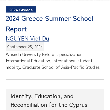
2024 Greece
2024 Greece Summer School
Report
NGUYEN Viet Du
September 25, 2024
Waseda University Field of specialization:
International Education, International student
mobility.
Graduate School of Asia-Pacific Studies
Identity, Education, and
Reconciliation for the Cyprus