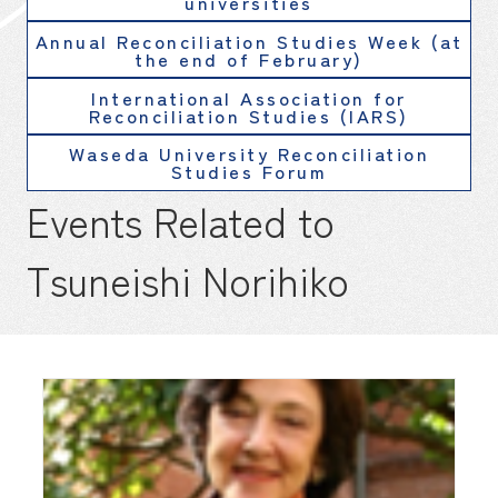
universities
Annual Reconciliation Studies Week (at
the end of February)
International Association for
Reconciliation Studies (IARS)
Waseda University Reconciliation
Studies Forum
Events Related to
Tsuneishi Norihiko