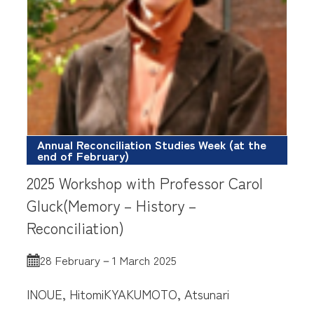
Annual Reconciliation Studies Week (at the
end of February)
2025 Workshop with Professor Carol
Gluck(Memory – History –
Reconciliation)
28 February－1 March 2025
INOUE, Hitomi
KYAKUMOTO, Atsunari