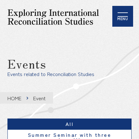
MENU
Events
Events related to Reconciliation Studies
HOME
Event
All
Summer Seminar with three