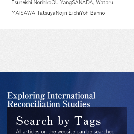
Tsuneishi Norihiko
QU Yang
SANADA, Wataru
MAISAWA Tatsuya
Nojiri Eiichi
Yoh Banno
Search by Tags
All articles on the website can be searched