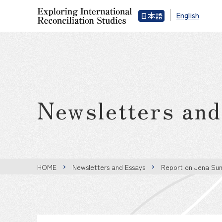
English
日本語
Newsletters an
HOME
Newsletters and Essays
Report on Jena Su