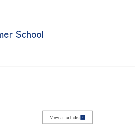
mer School
View all articles