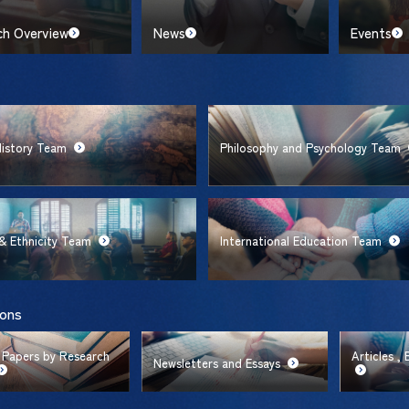
ch Overview
News
Events
History Team
Philosophy and Psychology Team
& Ethnicity Team
International Education Team
ions
 Papers by Research
Articles ,
Newsletters and Essays