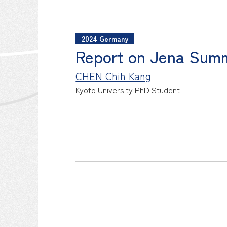
2024 Germany
Report on Jena Sum
CHEN Chih Kang
Kyoto University
PhD Student