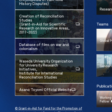
History Disputes)
Resear
Creation of Reconciliation
Studies
Teams
(Grant-in-Aid for Scientific
Research on Innovative Areas,
2017–2022)
Global 
Database of films on war and
colonialism
Waseda University Organization
for University Research
Gender 
Initiatives,
Institute for International
Reconciliation Studies
Publicat
Asano Toyomi Official Website
Working
Fellow
© Grant-in-Aid for Fund for the Promotion of