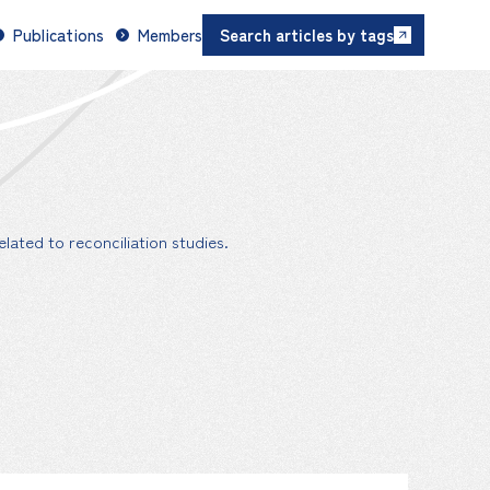
Publications
Members
Search articles by tags
lated to reconciliation studies.