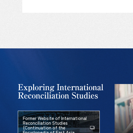
Former Website of International
Reconciliation Studies
(Continuation of the
Encyclopedia of East Asia