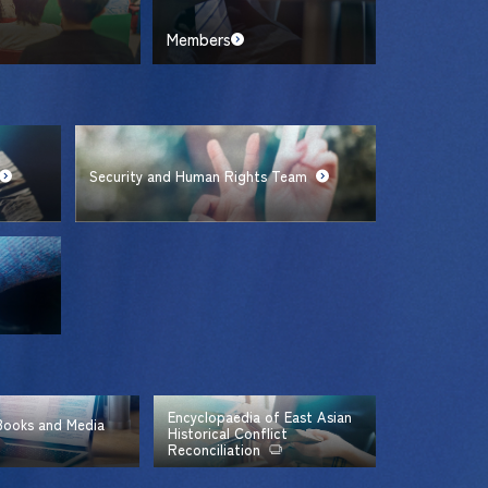
Members
Security and Human Rights Team
Encyclopaedia of East Asian
 Books and Media
Historical Conflict
Reconciliation