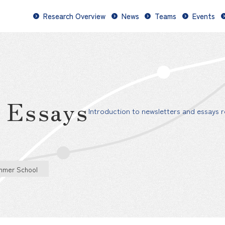
Research Overview
News
Teams
Events
d Essays
Introduction to newsletters and essays re
mmer School