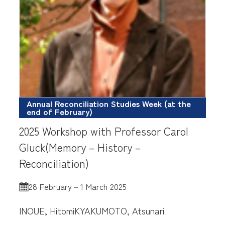
Annual Reconciliation Studies Week (at the
end of February)
2025 Workshop with Professor Carol
Gluck(Memory – History –
Reconciliation)
28 February－1 March 2025
INOUE, Hitomi
KYAKUMOTO, Atsunari