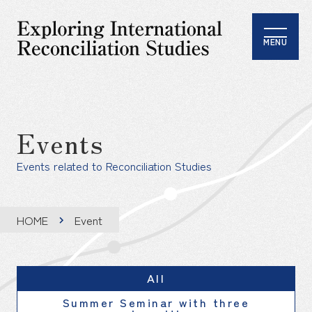
MENU
Events
Events related to Reconciliation Studies
HOME
Event
All
Summer Seminar with three