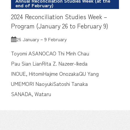
Annual Reconciliation Studies Week (at the
end of February)
2024 Reconciliation Studies Week –
Program (January 26 to February 9)
26 January－9 February
Toyomi ASANO
CAO Thi Minh Chau
Pau Sian Lian
Rita Z. Nazeer-Ikeda
INOUE, Hitomi
Hajime Onozaka
QU Yang
UMEMORI Naoyuki
Satoshi Tanaka
SANADA, Wataru