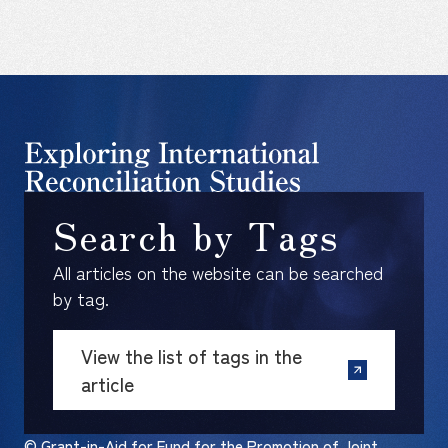
Search by Tags
All articles on the website can be searched
by tag.
View the list of tags in the
article
© Grant-in-Aid for Fund for the Promotion of Joint