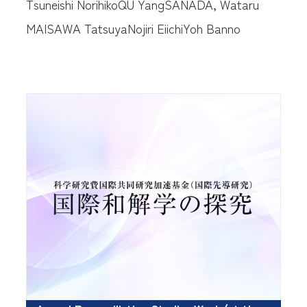
Tsuneishi Norihiko
QU Yang
SANADA, Wataru
MAISAWA Tatsuya
Nojiri Eiichi
Yoh Banno