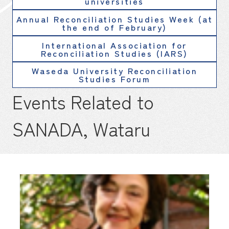
universities
Annual Reconciliation Studies Week (at
the end of February)
International Association for
Reconciliation Studies (IARS)
Waseda University Reconciliation
Studies Forum
Events Related to
SANADA, Wataru