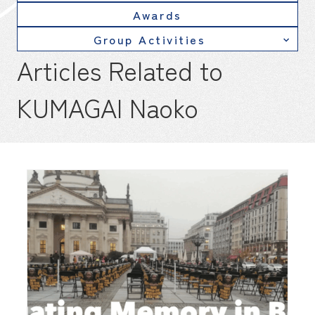
Awards
Group Activities
Articles Related to
KUMAGAI Naoko