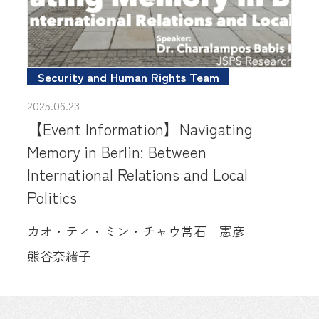
Security and Human Rights Team
2025.06.23
【Event Information】Navigating
Memory in Berlin: Between
International Relations and Local
Politics
カオ・ティ・ミン・チャウ
常石 憲彦
熊谷奈緒子