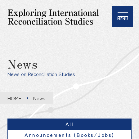
MENU
News
News on Reconciliation Studies
HOME
News
All
Announcements (Books/Jobs)