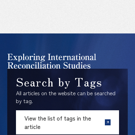
Search by Tags
All articles on the website can be searched
by tag.
View the list of tags in the
article