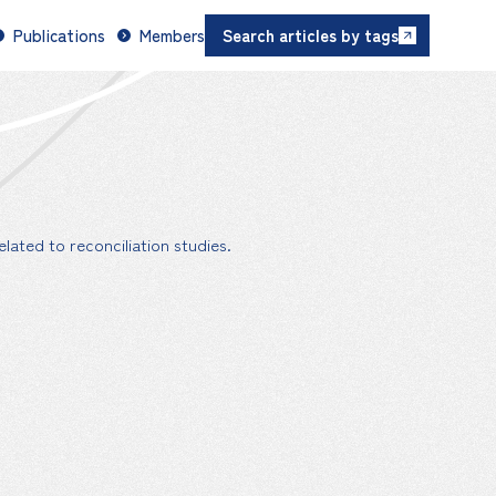
Publications
Members
Search articles by tags
lated to reconciliation studies.