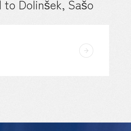
 to Dolinšek, Sašo