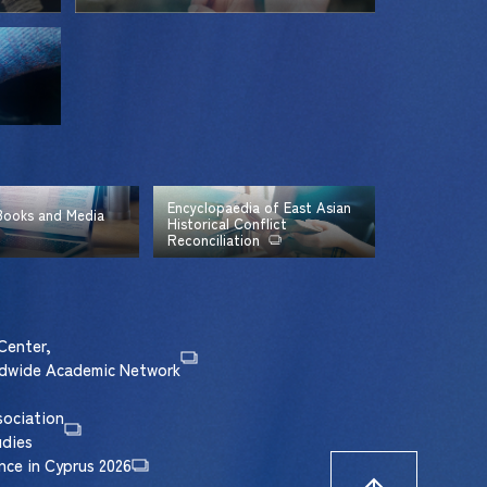
Encyclopaedia of East Asian
 Books and Media
Historical Conflict
Reconciliation
Center,
rldwide Academic Network
sociation
udies
nce in Cyprus 2026