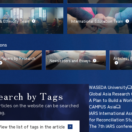
& Ethnicity Team
International Education Team
ions
 Papers by Research
Articles ,
Newsletters and Essays
WASEDA University
earch by Tags
Global Asia Research 
A Plan to Build a Wo
articles on the website can be searched
CAMPUS Asia
ag.
IARS International As
for Reconciliation St
The 7th IARS confere
View the list of tags in the article