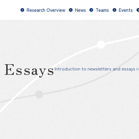
Research Overview
News
Teams
Events
d Essays
Introduction to newsletters and essays re