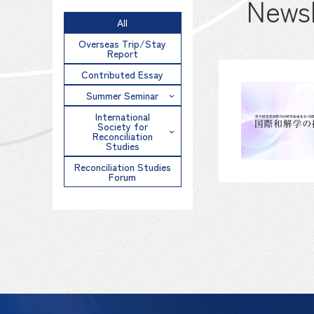
Newsl
All
Overseas Trip/Stay
Report
Contributed Essay
Summer Seminar
International
Society for
Reconciliation
Studies
Reconciliation Studies
Forum