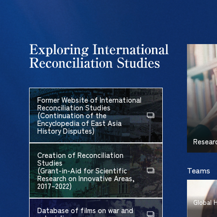
Former Website of International
Reconciliation Studies
(Continuation of the
Encyclopedia of East Asia
History Disputes)
Resear
Creation of Reconciliation
Studies
Teams
(Grant-in-Aid for Scientific
Research on Innovative Areas,
2017–2022)
Global 
Database of films on war and