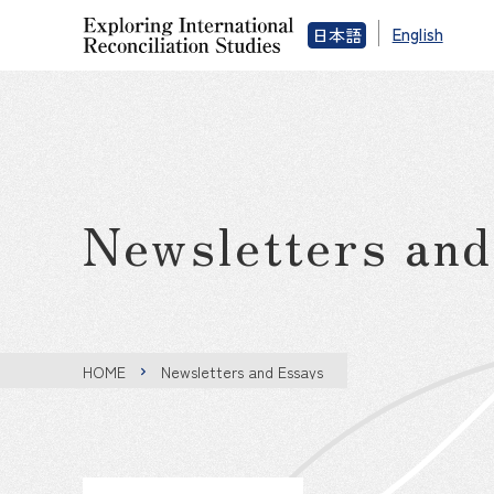
English
日本語
Newsletters an
HOME
Newsletters and Essays