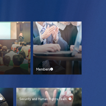
Members
Security and Human Rights Team