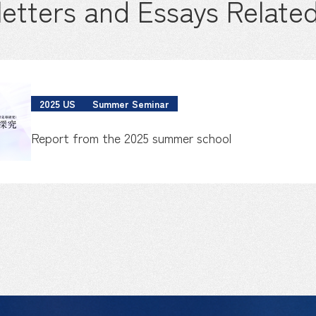
etters and Essays Related
2025 US
Summer Seminar
Report from the 2025 summer school