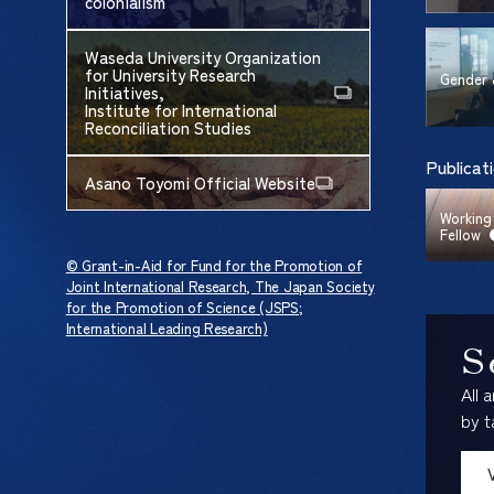
colonialism
Waseda University Organization
for University Research
Gender 
Initiatives,
Institute for International
Reconciliation Studies
Publicat
Asano Toyomi Official Website
Working
Fellow
© Grant-in-Aid for Fund for the Promotion of
Joint International Research, The Japan Society
for the Promotion of Science (JSPS;
International Leading Research)
S
All 
by t