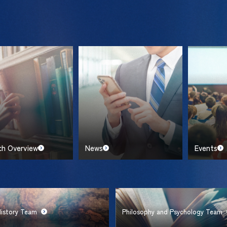
ch Overview
News
Events
History Team
Philosophy and Psychology Team