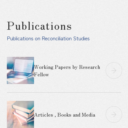
Publications
Publications on Reconciliation Studies
Working Papers by Research
Fellow
Articles , Books and Media