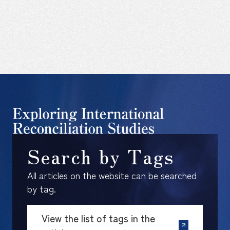
Search by Tags
All articles on the website can be searched
by tag.
View the list of tags in the