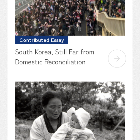
Contributed Essay
South Korea, Still Far from
Domestic Reconciliation