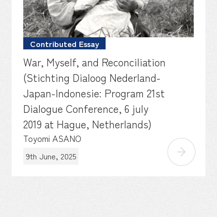
Contributed Essay
War, Myself, and Reconciliation
(Stichting Dialoog Nederland-
Japan-Indonesie: Program 21st
Dialogue Conference, 6 july
2019 at Hague, Netherlands)
Toyomi ASANO
9th June, 2025