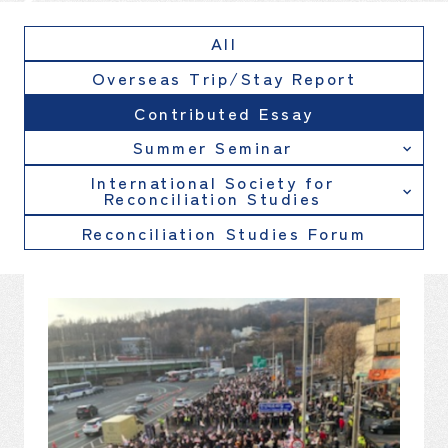
All
Overseas Trip/Stay Report
Contributed Essay
Summer Seminar
International Society for
Reconciliation Studies
Reconciliation Studies Forum