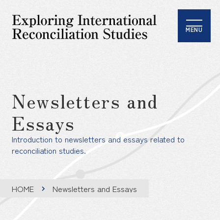
MENU
Newsletters and
Essays
Introduction to newsletters and essays related to
reconciliation studies.
HOME
Newsletters and Essays