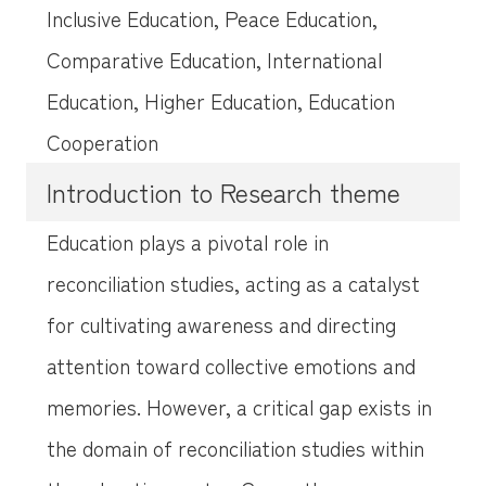
Inclusive Education, Peace Education,
Comparative Education, International
Education, Higher Education, Education
Cooperation
Introduction to Research theme
Education plays a pivotal role in
reconciliation studies, acting as a catalyst
for cultivating awareness and directing
attention toward collective emotions and
memories. However, a critical gap exists in
the domain of reconciliation studies within