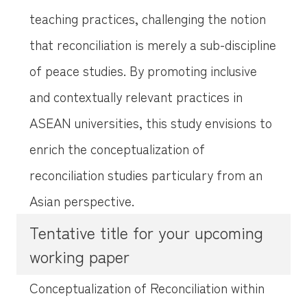
teaching practices, challenging the notion
that reconciliation is merely a sub-discipline
of peace studies. By promoting inclusive
and contextually relevant practices in
ASEAN universities, this study envisions to
enrich the conceptualization of
reconciliation studies particulary from an
Asian perspective.
Tentative title for your upcoming
working paper
Conceptualization of Reconciliation within