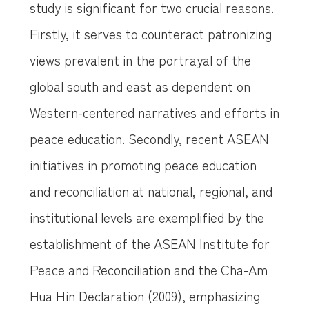
study is significant for two crucial reasons.
Firstly, it serves to counteract patronizing
views prevalent in the portrayal of the
global south and east as dependent on
Western-centered narratives and efforts in
peace education. Secondly, recent ASEAN
initiatives in promoting peace education
and reconciliation at national, regional, and
institutional levels are exemplified by the
establishment of the ASEAN Institute for
Peace and Reconciliation and the Cha-Am
Hua Hin Declaration (2009), emphasizing