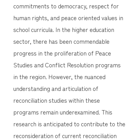
commitments to democracy, respect for
human rights, and peace oriented values in
school curricula. In the higher education
sector, there has been commendable
progress in the proliferation of Peace
Studies and Conflict Resolution programs
in the region. However, the nuanced
understanding and articulation of
reconciliation studies within these
programs remain underexamined. This
research is anticipated to contribute to the
reconsideration of current reconciliation