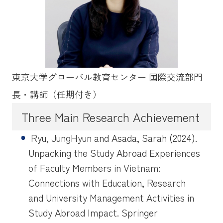
東京大学グローバル教育センター 国際交流部門
長・講師（任期付き）
Three Main Research Achievement
Ryu, JungHyun and Asada, Sarah (2024).
Unpacking the Study Abroad Experiences
of Faculty Members in Vietnam:
Connections with Education, Research
and University Management Activities in
Study Abroad Impact. Springer