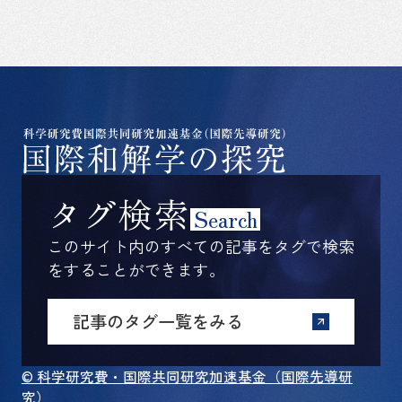
タグ検索
Search
このサイト内のすべての記事をタグで検索
をすることができます。
記事のタグ一覧をみる
© 科学研究費・国際共同研究加速基金（国際先導研
究）