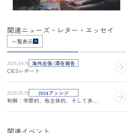
関連ニューズ・レター・エッセイ
一覧表示
2026.04.16
海外出張/滞在報告
CIESレポート
2025.05.19
2024アッシジ
和解：学際的、他主体的、そして多角的アプローチ
関連イベント