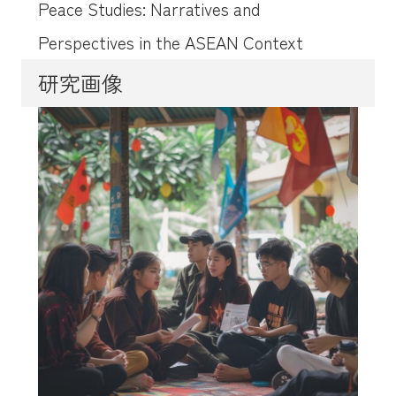
Peace Studies: Narratives and
Perspectives in the ASEAN Context
研究画像