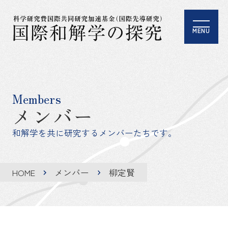
MENU
Members
メンバー
和解学を共に研究するメンバーたちです。
HOME
メンバー
柳定賢