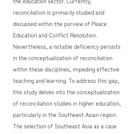
the education sector. Currently,
reconciliation is primarily studied and
discussed within the purview of Peace
Education and Conflict Resolution.
Nevertheless, a notable deficiency persists
in the conceptualization of reconciliation
within these disciplines, impeding effective
teaching and learning. To address this gap,
this study delves into the conceptualization
of reconciliation studies in higher education,
particularly in the Southeast Asian region.
The selection of Southeast Asia as a case