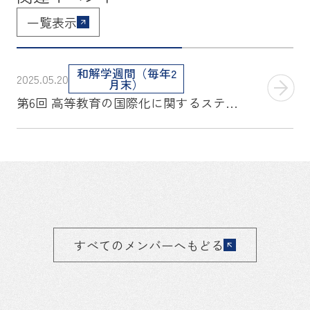
一覧表示
和解学週間（毎年2
2025.05.20
月末）
第6回 高等教育の国際化に関するステークホルダー会議 報告書
すべてのメンバーへもどる