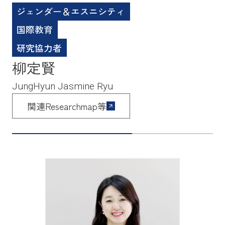
ジェンダー＆エスニシティ
国際教育
研究協力者
柳定賢
JungHyun Jasmine Ryu
関連Researchmap等