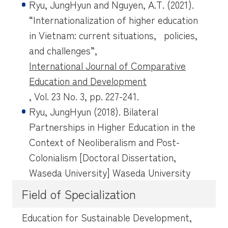
Ryu, JungHyun and Nguyen, A.T. (2021).
“Internationalization of higher education
in Vietnam: current situations, policies,
and challenges”,
International Journal of Comparative
Education and Development
, Vol. 23 No. 3, pp. 227-241.
Ryu, JungHyun (2018). Bilateral
Partnerships in Higher Education in the
Context of Neoliberalism and Post-
Colonialism [Doctoral Dissertation,
Waseda University] Waseda University
Field of Specialization
Education for Sustainable Development,