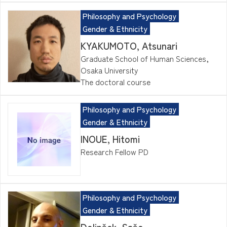
Philosophy and Psychology
Gender & Ethnicity
KYAKUMOTO, Atsunari
Graduate School of Human Sciences,
Osaka University
The doctoral course
Philosophy and Psychology
Gender & Ethnicity
INOUE, Hitomi
Research Fellow PD
Philosophy and Psychology
Gender & Ethnicity
Dolinšek, Sašo