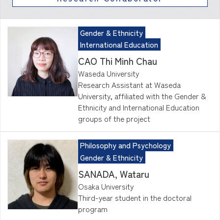
Gender & Ethnicity
International Education
CAO Thi Minh Chau
Waseda University
Research Assistant at Waseda
University, affiliated with the Gender &
Ethnicity and International Education
groups of the project
Philosophy and Psychology
Gender & Ethnicity
SANADA, Wataru
Osaka University
Third-year student in the doctoral
program