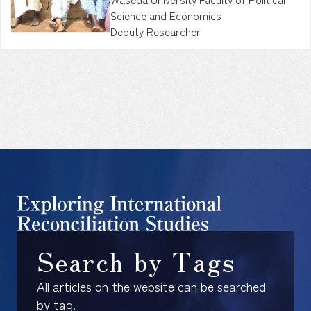
Science and Economics
Deputy Researcher
Search by Tags
All articles on the website can be searched
by tag.