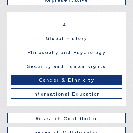
All
Global History
Philosophy and Psychology
Security and Human Rights
Gender & Ethnicity
International Education
Research Contributor
Research Collaborator