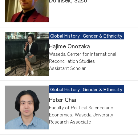
Global History
Gender & Ethnicity
Hajime Onozaka
Waseda Center for International
Reconciliation Studies
Assiatant Scholar
Global History
Gender & Ethnicity
Peter Chai
Faculty of Political Science and
Economics, Waseda University
Research Associate