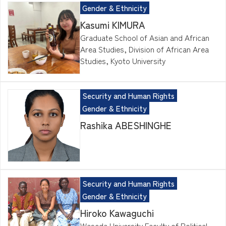
Gender & Ethnicity
Kasumi KIMURA
Graduate School of Asian and African
Area Studies, Division of African Area
Studies, Kyoto University
Security and Human Rights
Gender & Ethnicity
Rashika ABESHINGHE
Security and Human Rights
Gender & Ethnicity
Hiroko Kawaguchi
Waseda University Faculty of Political