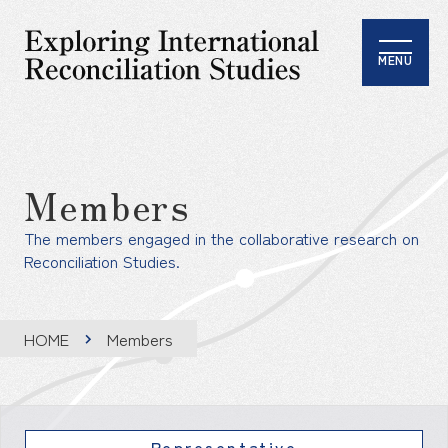
MENU
Members
The members engaged in the collaborative research on
Reconciliation Studies.
HOME
Members
Representative