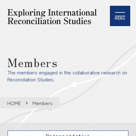
MENU
Members
The members engaged in the collaborative research on
Reconciliation Studies.
HOME
Members
Representative