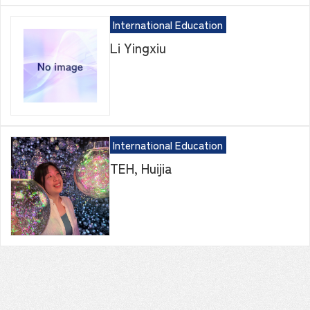
International Education
Li Yingxiu
International Education
TEH, Huijia