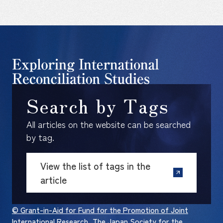
Search by Tags
All articles on the website can be searched
by tag.
View the list of tags in the
article
© Grant-in-Aid for Fund for the Promotion of Joint
International Research, The Japan Society for the