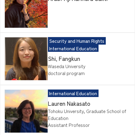
Security and Human Rights
International Education
Shi, Fangkun
Waseda University
doctoral program
International Education
Lauren Nakasato
Tohoku University, Graduate School of
Education
Assistant Professor