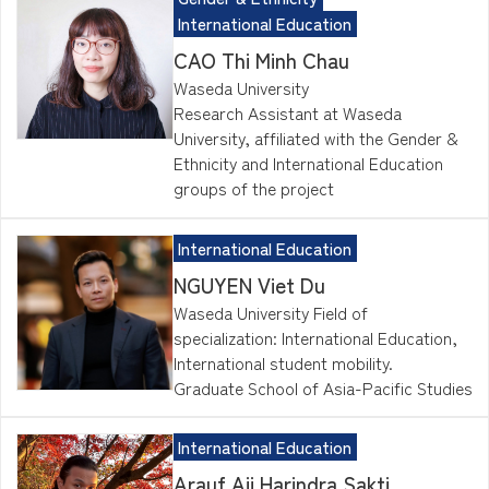
International Education
CAO Thi Minh Chau
Waseda University
Research Assistant at Waseda
University, affiliated with the Gender &
Ethnicity and International Education
groups of the project
International Education
NGUYEN Viet Du
Waseda University Field of
specialization: International Education,
International student mobility.
Graduate School of Asia-Pacific Studies
International Education
Arauf Aji Harindra Sakti