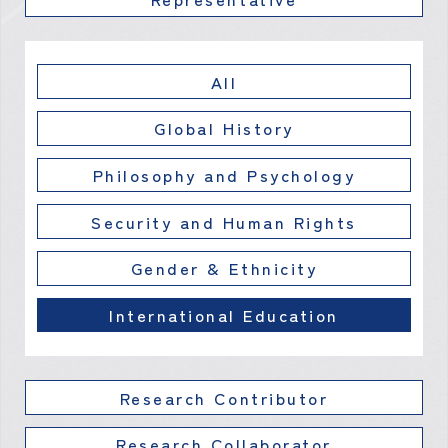
All
Global History
Philosophy and Psychology
Security and Human Rights
Gender & Ethnicity
International Education
Research Contributor
Research Collaborator