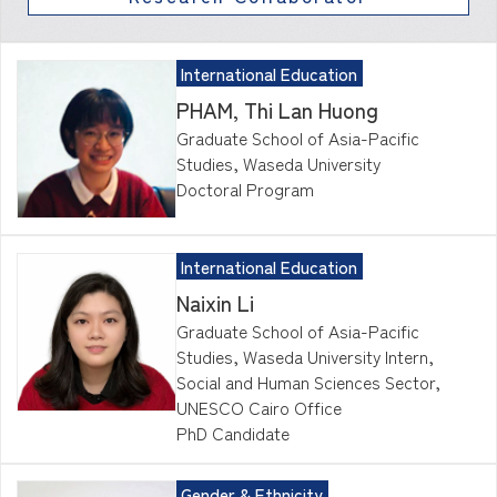
International Education
PHAM, Thi Lan Huong
Graduate School of Asia-Pacific
Studies, Waseda University
Doctoral Program
International Education
Naixin Li
Graduate School of Asia-Pacific
Studies, Waseda University Intern,
Social and Human Sciences Sector,
UNESCO Cairo Office
PhD Candidate
Gender & Ethnicity